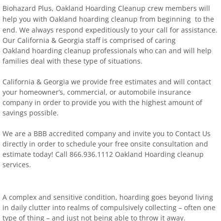
Biohazard Plus, Oakland Hoarding Cleanup crew members will
help you with Oakland hoarding clean
u
p from beginning to the
end.
We always respond expeditiously to your call for assistance.
Our California & Georgia staff is comprised of caring
Oakland hoarding cleanup professionals who can and will help
families deal with these type of situations.
California & Georgia we provide free estimates and will contact
your homeowner’s, commercial, or automobile insurance
company in order to provide you with the highest amount of
savings possible.
We are a BBB accredited company and invite you to Contact Us
directly in order to schedule your free onsite consultation and
estimate today! Call 866.936.1112 Oakland Hoarding cleanup
services.
A complex and sensitive condition, hoarding goes beyond living
in daily clutter into realms of compulsively collecting – often one
type of thing – and just not being able to throw it away.