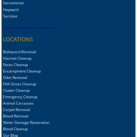
Sacramento
Hayward
San Jose
http://www.oaklandcrimescenecleanup-s.com
LOCATIONS
Biohazard Removal
Hazmat Cleanup
Feces Cleanup
Encampment Cleanup
Odor Removal
Filth Gross Cleanup
Clutter Cleanup
Emergency Cleanup
Animal C
arcasses
Carpet Removal
Blood Removal
Water Damage Restoration
Blood Cleanup
Our Blog