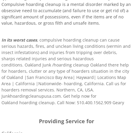
Compulsive hoarding cleanup is a mental disorder marked by an
obsessive need to accumulate (and failure to use or get rid of) a
significant amount of possessions, even if the items are of no
value, hazardous, or gross filth and unsafe items.
In its worst cases
, compulsive hoarding cleanup can cause
serious hazards, fires, and unclean living conditions (vermin and
insect infestations) and injuries from tripping over debris,
sharps related injuries and serious hazardous
conditions.
Oakland
Junk
/hoarding
cleanup
Oakland
there help
for hoarders, clutter or any type of hoarders situation in the city
of
Oakland
|
San Francisco Bay Area
|
Hayward
|
Locations Map
Area
|
California
|Nationwide- hoarding,
California
. Call us for
hoarders removal services. Northern, CA, USA.
Junkhoardingcleanupusa.com. Get help now for
Oakland
hoarding clean
up. Call Now: 510.400.1562.
909 Geary
Street, San Francisco, CA 94109
United States
Worldwide
Providing Service for