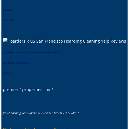
Georgia
Worldwide
USA
htt
p://www.sacramentocrimescenecleanupblood.com
California & Nationwide
California
premier-1properties.com/
Junkhoardingcleanupusa © 2024 ALL RIGHTS RESERVED.