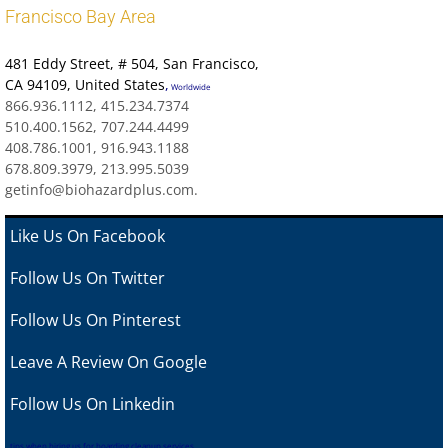
Francisco Bay Area
481 Eddy Street
, # 504, San Francisco,
CA 94109
,
United States
,
Worldwide
866.936.1112, 415.234.7374
510.400.1562, 707.244.4499
408.786.1001, 916.943.1188
678.809.3979, 213.995.5039
getinfo@biohazardplus.com.
Like Us On Facebook
Follow Us On Twitter
Follow Us On Pinterest
Leave A Review
On Google
Follow Us On Linkedin
tips when hiring us for hoarding cleanup services