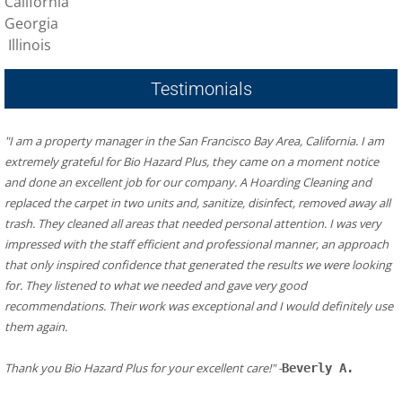
California
Georgia
Illinois
Testimonials
"I am a property manager in the San Francisco Bay Area, California. I am 
extremely grateful for Bio Hazard Plus, they came on a moment notice 
and done an excellent job for our company. A Hoarding Cleaning and 
replaced the carpet in two units and, sanitize, disinfect, removed away all 
trash. They cleaned all areas that needed personal attention. I was very 
impressed with the staff efficient and professional manner, an approach 
that only inspired confidence that generated the results we were looking 
for. They listened to what we needed and gave very good 
recommendations. Their work was exceptional and I would definitely use 
them again.
​Thank you Bio Hazard Plus for your excellent care!" -
Beverly A.