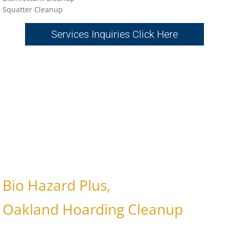
Sq
uatter Cleanup
Services Inquiries Click Here
Bio Hazard Plus,
Oakland Hoarding Cleanup