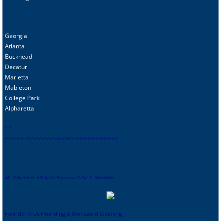
Georgia
Atlanta
Buckhead
Decatur
Marietta
Mableton
College Park
Alpharetta
s
f
-
sf
sf
-
sf
-
sf
-
sf
-
sf
-
-
sf
-
sf
-
sf
-
sf
-
sf
-
sf
-
sf
-
contact
-
sf
sf
-
sf
-
sf
-
sf
-
sf
-
sf
-
sf
-
sf
-
sf
-
sf
-
sf
-
sf-
sf
481 Eddy Street, # 504, San Francisco, CA 94111 Worldwide
Hoarder R Us Hoarding & Biohazard Cleaning