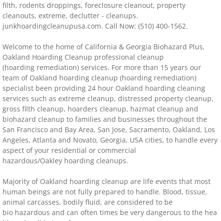
filth, rodents droppings, foreclosure cleanout, property
cleanouts, extreme, declutter - cleanups.
Distressed Property Cleanup (Biohazard)
junkhoardingcleanupusa.com. Call Now: (510) 400-1562.
biohazard-clean-up squatter's services
Welcome to the home of California & Georgia Biohazard Plus,
Oakland
Hoarding Cleanup professional cleanup
Disinfectant Cleanup
(hoarding remediation) services. For more than 15 years our
team of
Oakland
hoarding cleanup (hoarding remediation)
specialist been providing 24 hour
Oakland
hoarding cleaning
Covid 19 Cleaning Services
services such as extreme cleanup, distressed property cleanup,
gross filth cleanup, hoarders cleanup, hazmat cleanup and
Property Clean Out
biohazard cleanup to families and businesses throughout the
San Francisco and Bay Area, San Jose, Sacramento, Oakland, Los
Angeles, Atlanta and Novato, Georgia, USA cities, to handle every
Gross Filth Cleanup (Biohazard)
aspect of your residential or commercial
hazardous/Oakley hoarding cleanups.
Animal Carasses Cleanup (Biohazard)
Majority of Oakland hoarding cleanup are life events that most
human beings are not fully prepared to handle. Blood, tissue,
FAQ
animal carcasses, bodily fluid, are considered to be
bio hazardous and can often times be very dangerous to the hea
Locations