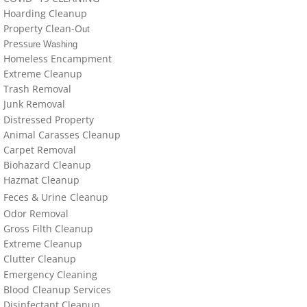
locations-details
Hoarding Cleanup
Property Clean-O
ut
Hoarder R Us
Press
ure Washing
Homeless Encampment
Meet The Team At Work
Extreme Cleanup
Trash Removal
J
un
k Removal
Credentials
Distressed Property
Animal Carasses Cleanup
Cookie Policy
Carpet Removal
Biohazard Cleanup
Privacy Policy
Hazmat Cleanup
Feces &
U
​rine
Cleanup
Terms of Use
Odor Removal
Gross Filth Cleanup
Extreme Cleanup
Cl
utter
Cleanup
Emergency Cleaning
Blood Cleanup Services
Disinfectant Cleanup