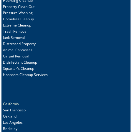
Hoarding Cleanup
Property Clean-Out
Pressure Washing
Homeless Cleanup
Extreme Cleanup
Trash Removal
Junk Removal
Distressed Property
Animal Carcasses
Carpet Removal
Disinfectant Cleanup
Squatter's Cleanup
Hoarders Cleanup Services
California
San Francisco
Oakland
Los Angeles
Berkeley