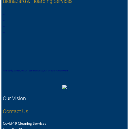
Biohazard & Hoarding Services
,
,
,
,
,
,
,
.
,
,
,
,
,
,
,
,
,
,
,
,
,
,
,
.
,
,
,
,
,
,
,
,
481 Eddy Street, # 504, San Francisco, CA 94105 Nationwide
Our Vision
Contact Us
Covid-19 Cleaning Services