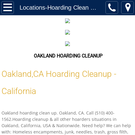
Home
Locations-Hoarding Clean Up Oakland California
Services
Biohazard Cleanup
Hoarding Cleanup Biohazard
OAKLAND HOARDING CLEANUP
Hazmat Cleanup (Biohazard)
Oakland,
CA
Hoarding Cleanup -
Homeless Encampment Cleanup (Biohaza
California
Feces & Urine Cleanup (Biohazard)
Oakland hoarding clean up. Oakland, CA. Call (510) 400-
Blood Removal Services
1562.Hoarding cleanup & all other hoarders situations in
Oakland, California, USA & Nationwide. Need help? We can help
Junk Removal
with: Homeless encampments, junk, needles, trash, gross filth,