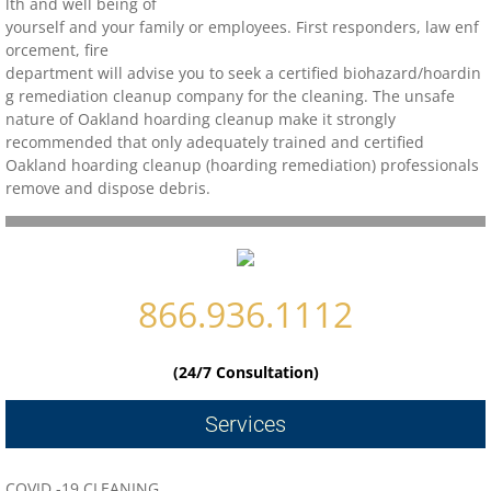
lth and well being of
yourself and your family or employees. First responders, law enf
Contact
orcement, fire
department will advise you to seek a certified biohazard/
hoardin
g remediation cleanup company for the cleaning. The unsafe
biohazard-clean-up-hoarder-services/hoa
nature of Oakland hoarding cleanup make it strongly
recommended that only adequately trained and certified
biohazard-clean-up-hoarder-services-conc
Oakland hoarding cleanup (hoarding remediation) professionals
remove and dispose debris.
biohazard-clean-up-hoarder-services-oakl
biohazard-clean-up-hoarder-services-los-g
866.936.1112
biohazard-clean-up-hoarder-services-san-j
(24/7 Consultation)
biohazard-clean-up-hoarder-services-san-
Services
Contact Us
COVID -19 CLEANING