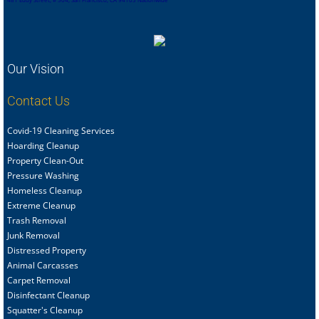
Our Vision
Contact Us
Covid-19 Cleaning Services
Hoarding Cleanup
Property Clean-Out
Pressure Washing
Homeless Cleanup
Extreme Cleanup
Trash Removal
Junk Removal
Distressed Property
Animal Carcasses
Carpet Removal
Disinfectant Cleanup
Squatter's Cleanup