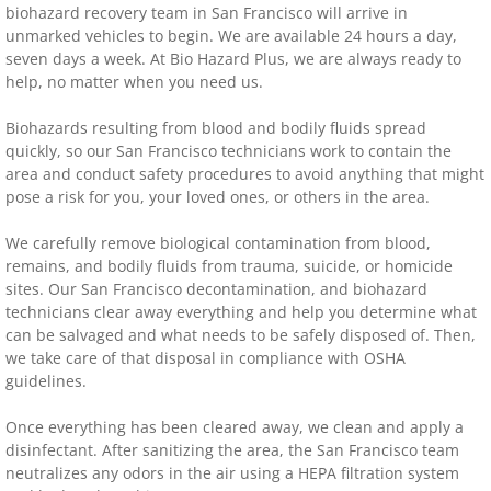
biohazard recovery team in San Francisco will arrive in
unmarked vehicles to begin. We are available 24 hours a day,
seven days a week. At Bio Hazard Plus, we are always ready to
help, no matter when you need us.
Biohazards resulting from blood and bodily fluids spread
quickly, so our San Francisco technicians work to contain the
area and conduct safety procedures to avoid anything that might
pose a risk for you, your loved ones, or others in the area.
We carefully remove biological contamination from blood,
remains, and bodily fluids from trauma, suicide, or homicide
sites. Our San Francisco decontamination, and biohazard
technicians clear away everything and help you determine what
can be salvaged and what needs to be safely disposed of. Then,
we take care of that disposal in compliance with OSHA
guidelines.
Once everything has been cleared away, we clean and apply a
disinfectant. After sanitizing the area, the San Francisco team
neutralizes any odors in the air using a HEPA filtration system