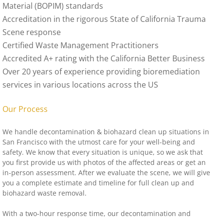
Material (BOPIM) standards
Accreditation in the rigorous State of California Trauma
Scene response
Certified Waste Management Practitioners
Accredited A+ rating with the California Better Business
Over 20 years of experience providing bioremediation
services in various locations across the US
Our Process
We handle decontamination & biohazard clean up situations in
San Francisco with the utmost care for your well-being and
safety. We know that every situation is unique, so we ask that
you first provide us with photos of the affected areas or get an
in-person assessment. After we evaluate the scene, we will give
you a complete estimate and timeline for full clean up and
biohazard waste removal.
With a two-hour response time, our decontamination and