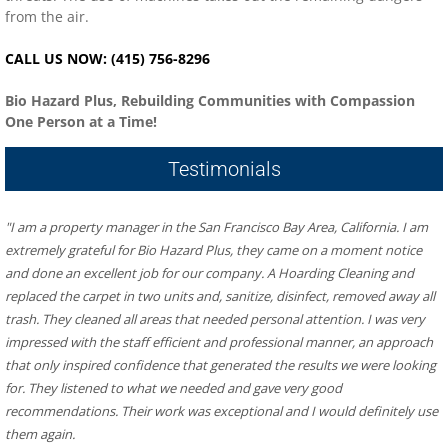
from the air.
CALL US NOW: (415) 756-8296
Bio Hazard Plus, Rebuilding Communities with Compassion
One Person at a Time!
Testimonials
"I am a property manager in the San Francisco Bay Area, California. I am 
extremely grateful for Bio Hazard Plus, they came on a moment notice 
and done an excellent job for our company. A Hoarding Cleaning and 
replaced the carpet in two units and, sanitize, disinfect, removed away all 
trash. They cleaned all areas that needed personal attention. I was very 
impressed with the staff efficient and professional manner, an approach 
that only inspired confidence that generated the results we were looking 
for. They listened to what we needed and gave very good 
recommendations. Their work was exceptional and I would definitely use 
them again.