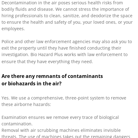
Decontamination in the air poses serious health risks from
bodily fluids and disease. We cannot stress the importance of
hiring professionals to clean, sanitize, and deodorize the space
to ensure the health and safety of you, your loved ones, or your
employees.
Police and other law enforcement agencies may also ask you to
exit the property until they have finished conducting their
investigation. Bio Hazard Plus works with law enforcement to
ensure that they have everything they need.
Are there any remnants of contaminants
or biohazards in the air?
Yes. We use a comprehensive, three-point system to remove
these airborne hazards:
Examination ensures we remove every trace of biological
contamination.
Removal with air scrubbing machines eliminates invisible
threats. The use of machines takes out the remaining dangers