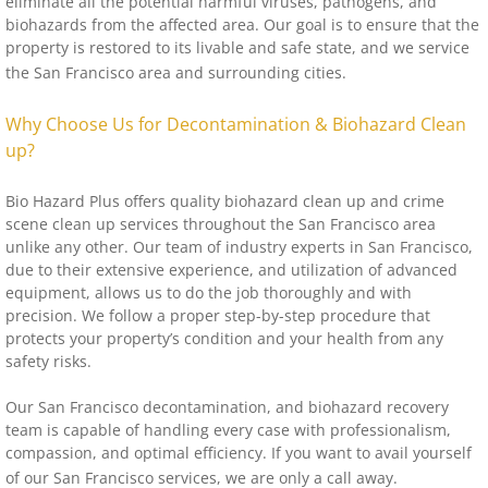
eliminate all the potential harmful viruses, pathogens, and
biohazards from the affected area. Our goal is to ensure that the
property is restored to its livable and safe state, and we service
the San Francisco area and surrounding cities.
Why Choose Us for Decontamination & Biohazard Clean
up?
Bio Hazard Plus offers quality biohazard clean up and crime
scene clean up services throughout the San Francisco area
unlike any other. Our team of industry experts in San Francisco,
due to their extensive experience, and utilization of advanced
equipment, allows us to do the job thoroughly and with
precision. We follow a proper step-by-step procedure that
protects your property’s condition and your health from any
safety risks.
Our San Francisco decontamination, and biohazard recovery
team is capable of handling every case with professionalism,
compassion, and optimal efficiency. If you want to avail yourself
of our San Francisco services, we are only a call away.