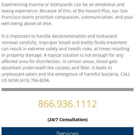
Experiencing trauma or biohazards can be an emotional and
taxing experience. Because of this, at Bio Hazard Plus, our
San
Contact
Francisco
teams prioritize compassion, communication, and your
well-being above all else.
biohazard-clean-up-hoarder-services/hoa
It is important to handle decontamination and biohazard
removal carefully. Improper blood and bodily fluids treatment
biohazard-clean-up-hoarder-services-conc
can result in extreme safety and health risks, at times resulting
in property damage. A topical solution is not enough for any
biohazard-clean-up-hoarder-services-oakl
affected area for disinfection. In certain areas, blood gets
absorbed underneath the carpets and floor. It leads to
unpleasant odors and the emergence of harmful bacteria. CALL
biohazard-clean-up-hoarder-services-los-g
US NOW (415) 756-8296.
biohazard-clean-up-hoarder-services-san-j
866.936.1112
biohazard-clean-up-hoarder-services-san-
(24/7 Consultation)
Contact Us
Services