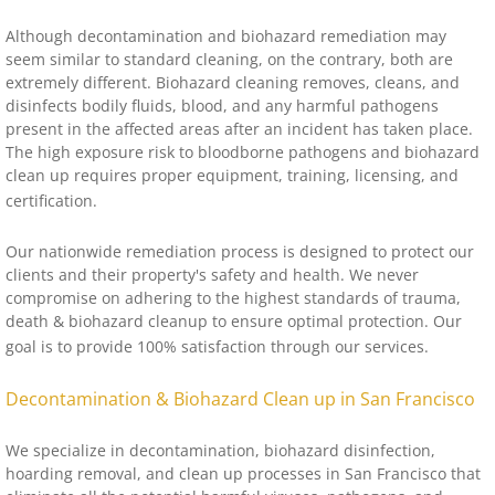
Although decontamination and biohazard remediation may
seem similar to standard cleaning, on the contrary, both are
extremely different. Biohazard cleaning removes, cleans, and
disinfects bodily fluids, blood, and any harmful pathogens
present in the affected areas after an incident has taken place.
The high exposure risk to bloodborne pathogens and biohazard
clean up requires proper equipment, training, licensing, and
certification.
Our nationwide remediation process is designed to protect our
clients and their property's safety and health. We never
compromise on adhering to the highest standards of trauma,
death & biohazard cleanup to ensure optimal protection. Our
goal is to provide 100% satisfaction through our services.
Decontamination & Biohazard Clean up in San Francisco
We specialize in decontamination, biohazard disinfection,
hoarding removal, and clean up processes in San Francisco that