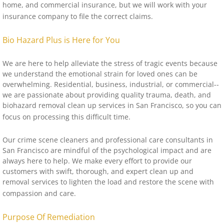
home, and commercial insurance, but we will work with your
insurance company to file the correct claims.
Bio Hazard Plus is Here for You
We are here to help alleviate the stress of tragic events because
we understand the emotional strain for loved ones can be
overwhelming. Residential, business, industrial, or commercial--
we are passionate about providing quality trauma, death, and
biohazard removal clean up services in San Francisco, so you can
focus on processing this difficult time.
Our crime scene cleaners and professional care consultants in
San Francisco are mindful of the psychological impact and are
always here to help. We make every effort to provide our
customers with swift, thorough, and expert clean up and
removal services to lighten the load and restore the scene with
compassion and care.
Purpose Of Remediation