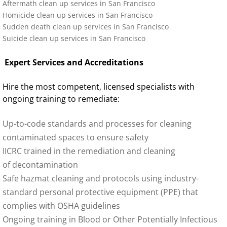
Aftermath clean up services in
San Francisco
Homicide clean up services in San Francisco
Sudden death clean up services in San Francisco
Suicide clean up services in San Francisco
Expert Services and Accreditations
Hire the most competent, licensed specialists with
ongoing training to remediate:
Up-to-code standards and processes for cleaning
contaminated spaces to ensure safety
IICRC trained in the remediation and cleaning
of decontamination
Safe hazmat cleaning and protocols using industry-
standard personal protective equipment (PPE) that
complies with OSHA guidelines
Ongoing training in Blood or Other Potentially Infectious