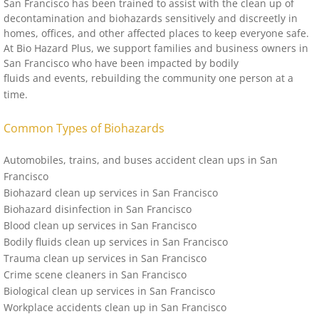
San Francisco
has been trained to assist with the clean up of
decontamination and biohazards sensitively and discreetly in
homes, offices, and other affected places to keep everyone safe.
At Bio Hazard Plus, we support families and business owners in
San Francisco
who have been impacted by bodily
fluids and events, rebuilding the community one person at a
time.
Common Types of Biohazards
Automobiles, trains, and buses accident clean ups in San
Francisco
Biohazard clean up services in
San Francisco
Biohazard disinfection in
San Francisco
Blood clean up services in
San Francisco
Bodily fluids clean up services in
San Francisco
Trauma clean up services in
San Francisco
Crime scene cleaners in
San Francisco
Biological clean up services in
San Francisco
Workplace accidents clean up in
San Francisco