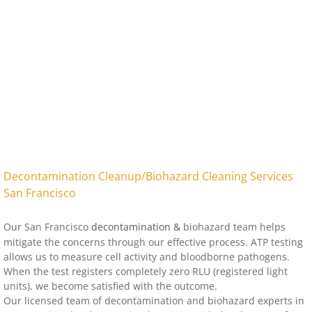
Fingerprint Dust Removal
Forensic Cleaning Services
Hazmat Cleanup
Homicide Cleanup
Jail Cell Cleanup
Natural Death Cleanup
Suicide Cleanup
Tear Gas Cleanup
Trauma Scene Cleanup
Undiscovered Death Cleanup
​Decontamination Cleanup/Biohazard Cleaning Services
San Francisco
Our
San Francisco
decontamination &
biohazard team helps
mitigate the concerns through our effective process. ATP testing
allows us to measure cell activity and bloodborne pathogens.
When the test registers completely zero RLU (registered light
units), we become satisfied with the outcome.
Our licensed team of decontamination and biohazard experts in