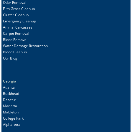
Odor Removal
Filth Gross Cleanup
Clutter Cleanup
Emergency Cleanup
Animal C
arcasses
Carpet Removal
Blood Removal
Water Damage Restoration
Blood Cleanup
Our Blog
Georgia
Atlanta
Buckhead
Decatur
Marietta
Mableton
College Park
Alpharetta