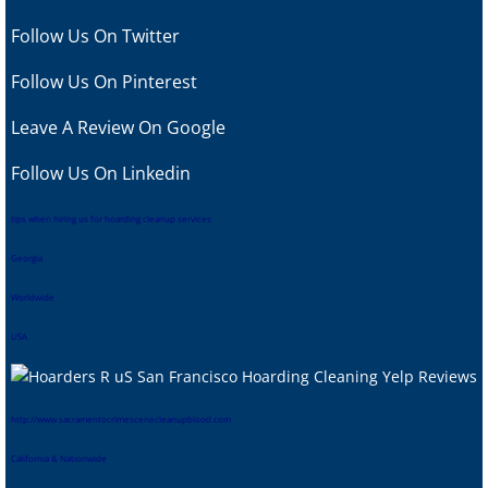
Follow Us On Twitter
Follow Us On Pinterest
Leave A Review
On Google
Follow Us On Linkedin
tips when hiring us for hoarding cleanup services
Georgia
Worldwide
USA
htt
p://www.sacramentocrimescenecleanupblood.com
California & Nationwide