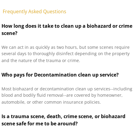
Frequently Asked Questions
How long does it take to clean up a biohazard or crime
scene?
We can act in as quickly as two hours, but some scenes require
several days to thoroughly disinfect depending on the property
and the nature of the trauma or crime.
Who pays for Decontamination clean up service?
Most biohazard or decontamination clean up services--including
blood and bodily fluid removal--are covered by homeowner,
automobile, or other common insurance policies.
Is a trauma scene, death, crime scene, or biohazard
scene safe for me to be around?