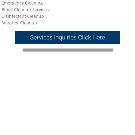
Emergency Cleaning
Blood Cleanup Services
Disinfectant Cleanup
Sq
uatter Cleanup
Services Inquiries Click Here
Napa