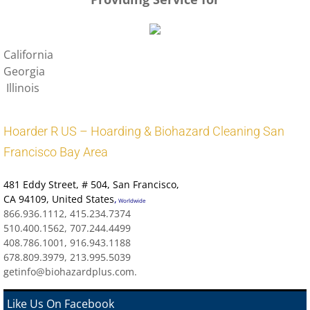
California
Georgia
Illinois
Hoarder R US – Hoarding & Biohazard Cleaning San
Francisco Bay Area
481 Eddy Street
, # 504, San Francisco,
CA 94109
,
United States
,
Worldwide
866.936.1112, 415.234.7374
510.400.1562, 707.244.4499
408.786.1001, 916.943.1188
678.809.3979, 213.995.5039
getinfo@biohazardplus.com.
Like Us On Facebook