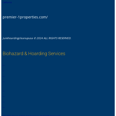
California
premier-1properties.com/
Junkhoardingcleanupusa © 2024 ALL RIGHTS RESERVED.
Biohazard & Hoarding Services
,
,
,
,
,
,
,
.
,
,
,
,
,
,
,
,
,
,
,
,
,
,
,
.
,
,
,
,
,
,
,
,
481 Eddy Street, # 504, San Francisco, CA 94105 Nationwide