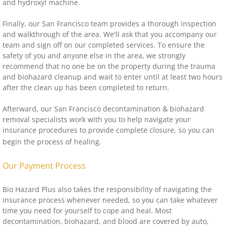
and hydroxyl machine.
Finally, our San Francisco team provides a thorough inspection
and walkthrough of the area. We'll ask that you accompany our
team and sign off on our completed services. To ensure the
safety of you and anyone else in the area, we strongly
recommend that no one be on the property during the trauma
and biohazard cleanup and wait to enter until at least two hours
after the clean up has been completed to return.
Afterward, our San Francisco decontamination & biohazard
removal specialists work with you to help navigate your
insurance procedures to provide complete closure, so you can
begin the process of healing.
Our Payment Process
Bio Hazard Plus also takes the responsibility of navigating the
insurance process whenever needed, so you can take whatever
time you need for yourself to cope and heal. Most
decontamination, biohazard, and blood are covered by auto,