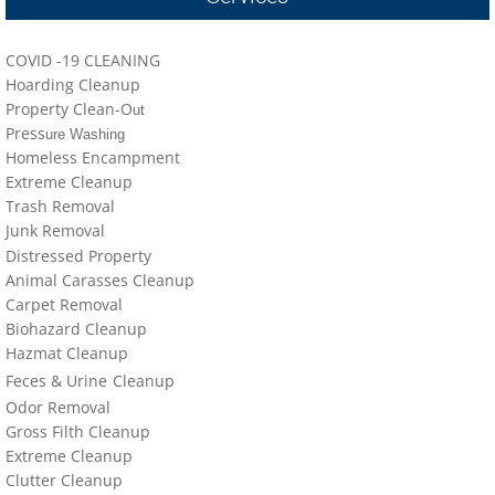
locations-details
COVID -19 CLEANING
Hoarder R Us
Hoarding Cleanup
Property Clean-O
ut
Meet The Team At Work
Press
ure Washing
Homeless Encampment
Credentials
Extreme Cleanup
Trash Removal
J
un
k Removal
Cookie Policy
Distressed Property
Animal Carasses Cleanup
Privacy Policy
Carpet Removal
Biohazard Cleanup
Terms of Use
Hazmat Cleanup
Feces &
U
​rine
Cleanup
Odor Removal
Gross Filth Cleanup
Extreme Cleanup
Cl
utter
Cleanup