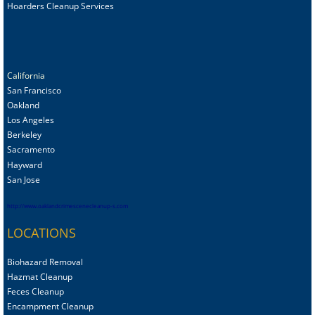
Hoarders Cleanup Services
California
San Francisco
Oakland
Los Angeles
Berkeley
Sacramento
Hayward
San Jose
http://www.oaklandcrimescenecleanup-s.com
LOCATIONS
Biohazard Removal
Hazmat Cleanup
Feces Cleanup
Encampment Cleanup