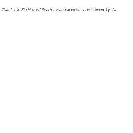
​Thank you Bio Hazard Plus for your excellent care!" -
Beverly A.
Our San Francisco Bay Area services & services Area:
Alameda
Albany
American Canyon
Belmont
Berkeley
Brisbane
Burlingame
Campbell
Castro Valley
Colma
Cupertino
Daily City
Emeryville
Foster City
​Fremont
Greenbrae
Hayward
Hercules