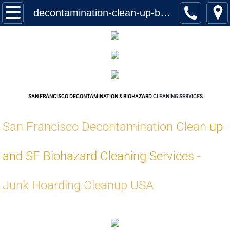
Home
decontamination-clean-up-biohazard-cleaning-services-san-francisco
Services
Biohazard Cleanup
Hoarding Cleanup Biohazard
SAN FRANCISCO DECONTAMINATION & BIOHAZARD
CLEANING SERVICES
Hazmat Cleanup (Biohazard)
San Francisco Decontamination Clean
up
Homeless Encampment Cleanup (Biohaza
and SF Biohazard Cleaning Services
-
Feces & Urine Cleanup (Biohazard)
Junk Hoarding Cleanup USA
Blood Removal Services
Junk Removal