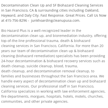
Decontamination Clean Up and SF Biohazard Cleaning Services
Distressed Property Cleanup (Biohazard)
in San Francisco, CA & surrounding cities including Oakland,
Hayward, and Daly City. Fast Response. Great Prices. Call Us Now
at 415-756-8296 - junkhoardingcleanupusa.com.
biohazard-clean-up squatter's services
​Bio Hazard Plus is a well-recognized leader in the
Disinfectant Cleanup
decontamination clean up, and bioremediation industry, offering
top-of-the-line professional trauma, death & biohazard
Covid 19 Cleaning Services
cleaning services in
San Francisco
,
California
. For more than 20
years our team of decontamination clean up & biohazard
cleaning (biohazard remediation) specialists has been providing
Property Clean Out
24-hour decontamination & biohazard recovery services such as
death cleanup, suicide cleanup, blood, trauma,
Gross Filth Cleanup (Biohazard)
death cleanup, and decontamination removal cleanup, to
families and businesses throughout the
San Francisco
area. We
handle every aspect of decontamination clean up and biohazard
Animal Carasses Cleanup (Biohazard)
cleaning services. Our professional staff in
San Francisco
,
California
specializes in working with law enforcement agencies,
FAQ
fire departments, morgues, hospitals, hotels, motels, churches,
communities, and other private agencies.
Locations