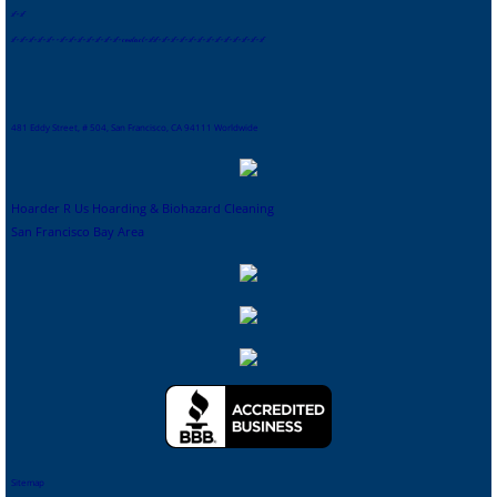
s
f
-
sf
sf
-
sf
-
sf
-
sf
-
sf
-
-
sf
-
sf
-
sf
-
sf
-
sf
-
sf
-
sf
-
contact
-
sf
sf
-
sf
-
sf
-
sf
-
sf
-
sf
-
sf
-
sf
-
sf
-
sf
-
sf
-
sf-
sf
481 Eddy Street, # 504, San Francisco, CA 94111 Worldwide
Hoarder R Us Hoarding & Biohazard Cleaning
San Francisco Bay Area
Sitemap