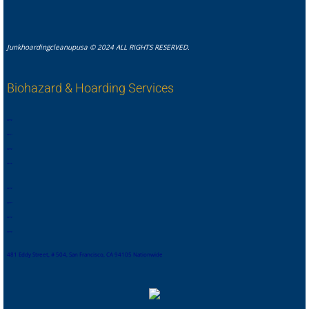
Junkhoardingcleanupusa © 2024 ALL RIGHTS RESERVED.
Biohazard & Hoarding Services
,
,
,
,
,
,
,
.
,
,
,
,
,
,
,
,
,
,
,
,
,
,
,
.
,
,
,
,
,
,
,
,
481 Eddy Street, # 504, San Francisco, CA 94105 Nationwide