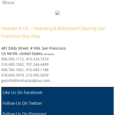
Illinois
Hoarder R US – Hoarding & Biohazard Cleaning San
Francisco Bay Area
481 Eddy Street
, # 504, San Francisco,
CA 94109
,
United States
,
Worldwide
866.936.1112, 415.234.7374
510.400.1562, 707.244.4499
408.786.1001, 916.943.1188
678.809.3979, 213.995.5039
getinfo@biohazardplus.com.
Like Us On Facebook
Follow Us On Twitter
Follow Us On Pinterest