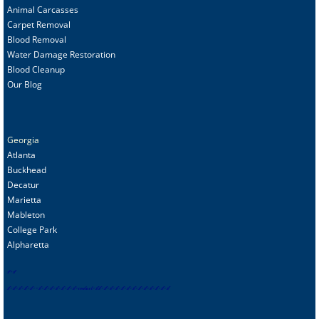
Animal C
arcasses
Carpet Removal
Blood Removal
Water Damage Restoration
Blood Cleanup
Our Blog
Georgia
Atlanta
Buckhead
Decatur
Marietta
Mableton
College Park
Alpharetta
s
f
-
sf
sf
-
sf
-
sf
-
sf
-
sf
-
-
sf
-
sf
-
sf
-
sf
-
sf
-
sf
-
sf
-
contact
-
sf
sf
-
sf
-
sf
-
sf
-
sf
-
sf
-
sf
-
sf
-
sf
-
sf
-
sf
-
sf-
sf