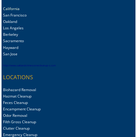
California
San Francisco
Oakland
Los Angeles
Berkeley
Sacramento
Hayward
San Jose
http://www.oaklandcrimescenecleanup-s.com
LOCATIONS
Biohazard Removal
Hazmat Cleanup
Feces Cleanup
Encampment Cleanup
Odor Removal
Filth Gross Cleanup
Clutter Cleanup
Emergency Cleanup