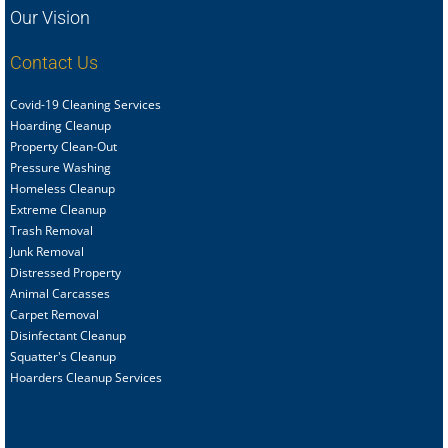
Our Vision
Contact Us
Covid-19 Cleaning Services
Hoarding Cleanup
Property Clean-Out
Pressure Washing
Homeless Cleanup
Extreme Cleanup
Trash Removal
Junk Removal
Distressed Property
Animal Carcasses
Carpet Removal
Disinfectant Cleanup
Squatter's Cleanup
Hoarders Cleanup Services