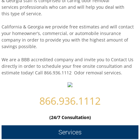
& Georgia staff is comprised of caring odor removal
services professionals who can and will help you deal with
this type of service.
Contact
California & Georgia we provide free estimates and will contact
biohazard-clean-up-hoarder-services/hoa
your homeowner’s, commercial, or automobile insurance
company in order to provide you with the highest amount of
biohazard-clean-up-hoarder-services-conc
savings possible.
We are a BBB accredited company and invite you to Contact Us
biohazard-clean-up-hoarder-services-oakl
directly in order to schedule your free onsite consultation and
estimate today! Call 866.936.1112 Odor removal services.
biohazard-clean-up-hoarder-services-los-g
biohazard-clean-up-hoarder-services-san-j
866.936.1112
biohazard-clean-up-hoarder-services-san-
(24/7 Consultation)
Contact Us
Services