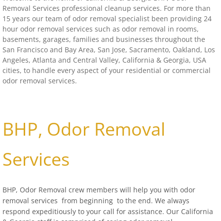
Removal Services professional cleanup services. For more than
Distressed Property Cleanup (Biohazard)
15 years our team of odor removal specialist been providing 24
hour odor removal services such as odor removal in rooms,
basements, garages, families and businesses throughout the
biohazard-clean-up squatter's services
San Francisco
and Bay Area, San Jose, Sacramento,
Oakland
, Los
Angeles, Atlanta and Central Valley,
California
& Georgia, USA
Disinfectant Cleanup
cities, to handle every aspect of your residential or commercial
odor removal services.
Covid 19 Cleaning Services
Property Clean Out
BHP, Odor Removal
Gross Filth Cleanup (Biohazard)
Services
Animal Carasses Cleanup (Biohazard)
BHP, Odor Removal crew members will help you with odor
FAQ
removal services
from beginning to the end.
We always
respond expeditiously to your call for assistance. Our California
Locations