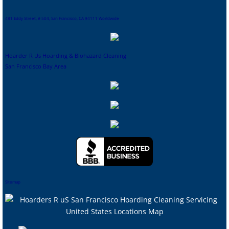
481 Eddy Street, # 504, San Francisco, CA 94111 Worldwide
Hoarder R Us Hoarding & Biohazard Cleaning
San Francisco Bay Area
Sitemap