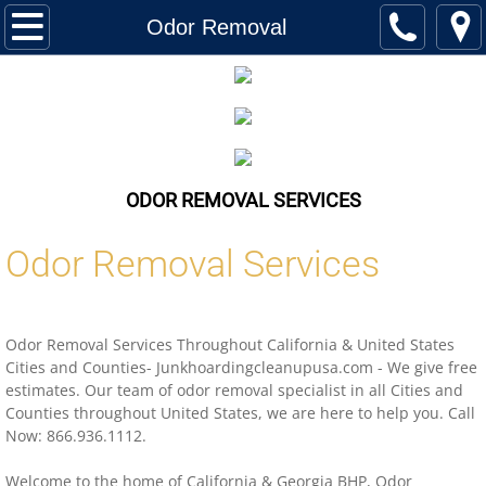
Home
Odor Removal
Services
Biohazard Cleanup
Hoarding Cleanup Biohazard
ODOR REMOVAL SERVICES
Hazmat Cleanup (Biohazard)
Odor Removal Services
Homeless Encampment Cleanup (Biohaza
Odor Removal Services Throughout
California
&
United States
Feces & Urine Cleanup (Biohazard)
Cities and Counties- Junkhoardingcleanupusa.com - We give free
estimates. Our team of odor removal specialist in all Cities and
Blood Removal Services
Counties throughout
United States,
we are here to help you. Call
Now: 866.936.1112.
Junk Removal
Welcome to the home of
California
& Georgia BHP, Odor