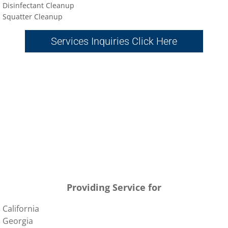
Disinfectant Cleanup
Sq
uatter Cleanup
Services Inquiries Click Here
Providing Service for
California
Georgia