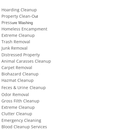
locations-details
Hoarding Cleanup
Property Clean-O
Hoarder R Us
ut
Press
ure Washing
Homeless Encampment
Meet The Team At Work
Extreme Cleanup
Trash Removal
Credentials
J
un
k Removal
Distressed Property
Cookie Policy
Animal Carasses Cleanup
Carpet Removal
Biohazard Cleanup
Privacy Policy
Hazmat Cleanup
Feces &
U
​rine
Cleanup
Terms of Use
Odor Removal
Gross Filth Cleanup
Extreme Cleanup
Cl
utter
Cleanup
Emergency Cleaning
Blood Cleanup Services