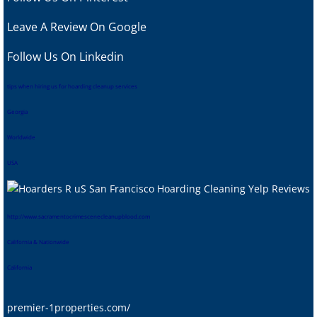
Leave A Review
On Google
Follow Us On Linkedin
tips when hiring us for hoarding cleanup services
Georgia
Worldwide
USA
htt
p://www.sacramentocrimescenecleanupblood.com
California & Nationwide
California
premier-1properties.com/