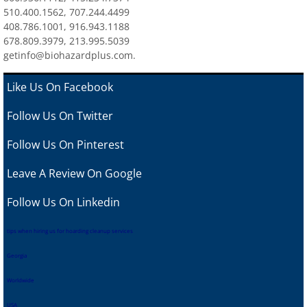
510.400.1562, 707.244.4499
408.786.1001, 916.943.1188
678.809.3979, 213.995.5039
getinfo@biohazardplus.com.
Like Us On Facebook
Follow Us On Twitter
Follow Us On Pinterest
Leave A Review
On Google
Follow Us On Linkedin
tips when hiring us for hoarding cleanup services
Georgia
Worldwide
USA