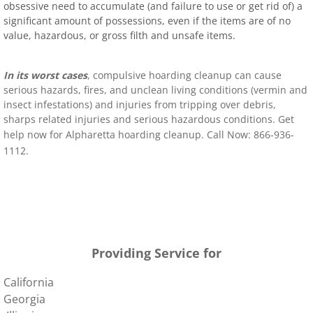
obsessive need to accumulate (and failure to use or get rid of) a
significant amount of possessions, even if the items are of no
value, hazardous, or gross filth and unsafe items.
In its worst cases
, compulsive hoarding cleanup can cause
serious hazards, fires, and unclean living conditions (vermin and
insect infestations) and injuries from tripping over debris,
sharps related injuries and serious hazardous conditions. Get
help now for
Alpharetta
hoarding clean
up. Call Now: 866-936-
1112
.
400 Pryor St SW Atlanta, GA 30303 United States
400 Pryor St SW Atlanta, GA 30303 United States
Providing Service for
California
Georgia