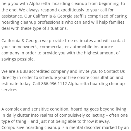
help you with Alpharetta hoarding clean
u
p from beginning to
the end.
We always respond expeditiously to your call for
assistance. Our California & Georgia staff is comprised of caring
hoarding cleanup professionals who can and will help families
deal with these type of situations.
California & Georgia we provide free estimates and will contact
your homeowner’s, commercial, or automobile insurance
company in order to provide you with the highest amount of
savings possible.
We are a BBB accredited company and invite you to Contact Us
directly in order to schedule your free onsite consultation and
estimate today! Call 866.936.1112 Alpharetta hoarding cleanup
services.
A complex and sensitive condition, hoarding goes beyond living
in daily clutter into realms of compulsively collecting – often one
type of thing – and just not being able to throw it away.
Compulsive hoarding cleanup is a mental disorder marked by an