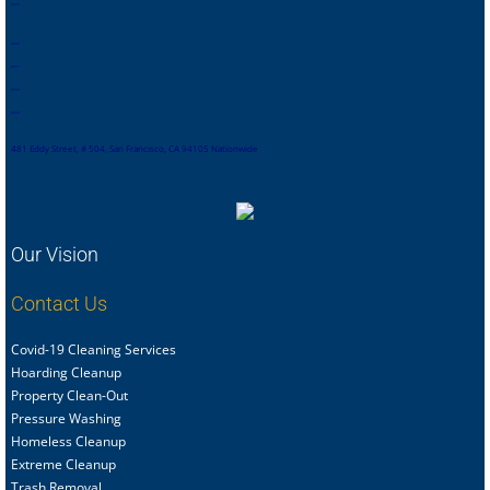
,
,
,
,
,
,
,
,
,
,
,
.
,
,
,
,
,
,
,
,
481 Eddy Street, # 504, San Francisco, CA 94105 Nationwide
Our Vision
Contact Us
Covid-19 Cleaning Services
Hoarding Cleanup
Property Clean-Out
Pressure Washing
Homeless Cleanup
Extreme Cleanup
Trash Removal