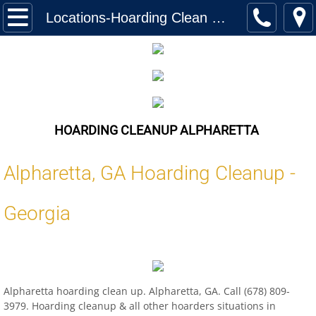
Home
Locations-Hoarding Clean Up Alpharetta
Services
Biohazard Cleanup
Hoarding Cleanup Biohazard
HOARDING CLEANUP ALPHARETTA
Hazmat Cleanup (Biohazard)
Alpharetta
,
GA
Hoarding Cleanup -
Homeless Encampment Cleanup (Biohaza
Georgia
Feces & Urine Cleanup (Biohazard)
Blood Removal Services
Alpharetta hoarding clean up. Alpharetta, GA. Call (678) 809-
Junk Removal
3979. Hoarding cleanup & all other hoarders situations in