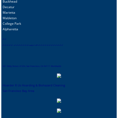
Buckhead
Decatur
Marietta
Mableton
College Park
Alpharetta
s
f
-
sf
sf
-
sf
-
sf
-
sf
-
sf
-
-
sf
-
sf
-
sf
-
sf
-
sf
-
sf
-
sf
-
contact
-
sf
sf
-
sf
-
sf
-
sf
-
sf
-
sf
-
sf
-
sf
-
sf
-
sf
-
sf
-
sf-
sf
481 Eddy Street, # 504, San Francisco, CA 94111 Worldwide
Hoarder R Us Hoarding & Biohazard Cleaning
San Francisco Bay Area