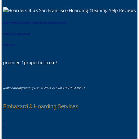
htt
p://www.sacramentocrimescenecleanupblood.com
California & Nationwide
California
premier-1properties.com/
Junkhoardingcleanupusa © 2024 ALL RIGHTS RESERVED.
Biohazard & Hoarding Services
,
,
,
,
,
,
,
.
,
,
,
,