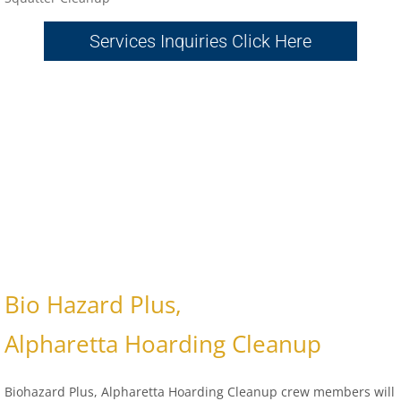
Services Inquiries Click Here
Bio Hazard Plus,
Alpharetta Hoarding Cleanup
Biohazard Plus, Alpharetta Hoarding Cleanup crew members will