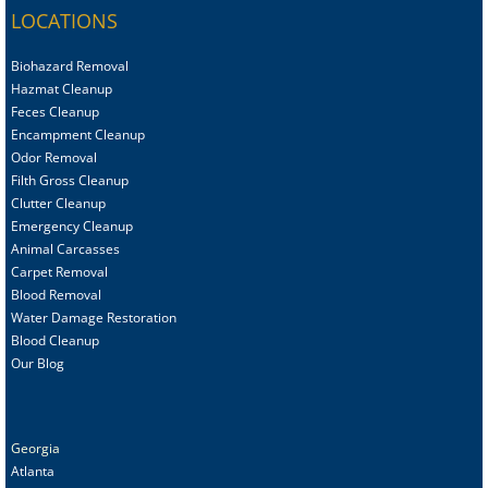
LOCATIONS
Biohazard Removal
Hazmat Cleanup
Feces Cleanup
Encampment Cleanup
Odor Removal
Filth Gross Cleanup
Clutter Cleanup
Emergency Cleanup
Animal C
arcasses
Carpet Removal
Blood Removal
Water Damage Restoration
Blood Cleanup
Our Blog
Georgia
Atlanta