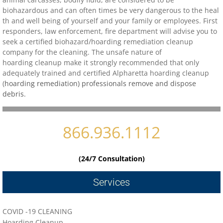
biohazardous and can often times be very dangerous to the heal
th and well being of yourself and your family or employees. First
Contact
responders, law enforcement, fire department will advise you to
seek a certified biohazard/
hoarding remediation cleanup
biohazard-clean-up-hoarder-services/hoa
company for the cleaning. The unsafe nature of
hoarding cleanup make it strongly recommended that only
adequately trained and certified
biohazard-clean-up-hoarder-services-conc
Alpharetta
hoarding cleanup
(
hoarding remediation) professionals remove and dispose
debris.
biohazard-clean-up-hoarder-services-oakl
biohazard-clean-up-hoarder-services-los-g
866.936.1112
biohazard-clean-up-hoarder-services-san-j
(24/7 Consultation)
biohazard-clean-up-hoarder-services-san-
Services
Contact Us
COVID -19 CLEANING
Hoarding Cleanup