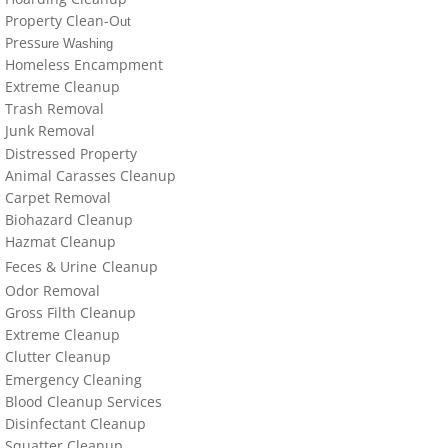
locations-details
Property Clean-O
ut
Press
ure Washing
Hoarder R Us
Homeless Encampment
Extreme Cleanup
Meet The Team At Work
Trash Removal
J
un
k Removal
Distressed Property
Credentials
Animal Carasses Cleanup
Carpet Removal
Cookie Policy
Biohazard Cleanup
Hazmat Cleanup
Privacy Policy
Feces &
U
​rine
Cleanup
Odor Removal
Terms of Use
Gross Filth Cleanup
Extreme Cleanup
Cl
utter
Cleanup
Emergency Cleaning
Blood Cleanup Services
Disinfectant Cleanup
Sq
uatter Cleanup