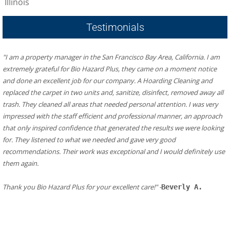
Illinois
Testimonials
"I am a property manager in the San Francisco Bay Area, California. I am 
extremely grateful for Bio Hazard Plus, they came on a moment notice 
and done an excellent job for our company. A Hoarding Cleaning and 
replaced the carpet in two units and, sanitize, disinfect, removed away all 
trash. They cleaned all areas that needed personal attention. I was very 
impressed with the staff efficient and professional manner, an approach 
that only inspired confidence that generated the results we were looking 
for. They listened to what we needed and gave very good 
recommendations. Their work was exceptional and I would definitely use 
them again.
​Thank you Bio Hazard Plus for your excellent care!" -
Beverly A.
Additional Resources in Alpharetta:
Fire Department/ Responder in Alpharetta
Alpharetta Fire Station 81