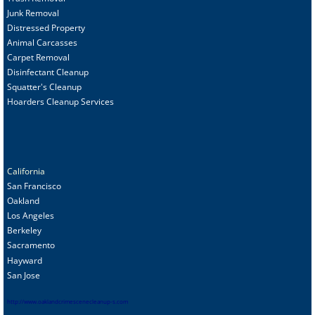
Junk Removal
Distressed Property
Animal Carcasses
Carpet Removal
Disinfectant Cleanup
Squatter's Cleanup
Hoarders Cleanup Services
California
San Francisco
Oakland
Los Angeles
Berkeley
Sacramento
Hayward
San Jose
http://www.oaklandcrimescenecleanup-s.com