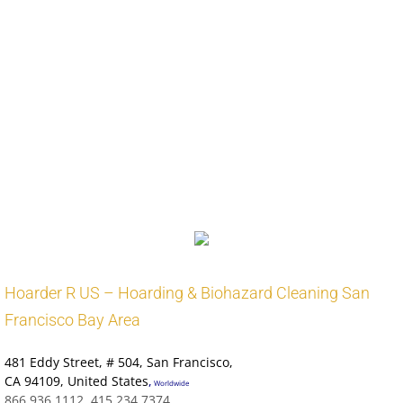
Address: 2970 Webb Bridge Rd, Alpharetta, GA 30009
Phone: (678) 297-6270
Alpharetta Fire Station 84
Fire station in Alpharetta, Georgia
Address: 525 Park Bridge Pkwy, Alpharetta, GA 30005
Phone: (678) 297-6300
Alpharetta Obituaries
Alpharetta CA Victims Assistance
:
Alpharetta Public Health
Worldwide Public Health CDC
Leave Us A Review In Alameda
Hoarder R US – Hoarding & Biohazard Cleaning San
Francisco Bay Area
481 Eddy Street
, # 504, San Francisco,
CA 94109
,
United States
,
Worldwide
866.936.1112, 415.234.7374