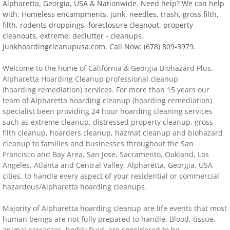
Alpharetta, Georgia, USA & Nationwide. Need help? We can help
with: Homeless encampments, junk, needles, trash, gross filth,
Distressed Property Cleanup (Biohazard)
filth, rodents droppings, foreclosure cleanout, property
cleanouts, extreme, declutter - cleanups.
biohazard-clean-up squatter's services
junkhoardingcleanupusa.com. Call Now: (678) 809-3979.
​​Welcome to the home of California & Georgia Biohazard Plus,
Disinfectant Cleanup
Alpharetta
Hoarding Cleanup professional cleanup
(hoarding remediation) services. For more than 15 years our
Covid 19 Cleaning Services
team of
Alpharetta
hoarding cleanup (hoarding remediation)
specialist been providing 24 hour hoarding cleaning services
such as extreme cleanup, distressed property cleanup, gross
Property Clean Out
filth cleanup, hoarders cleanup, hazmat cleanup and biohazard
cleanup to families and businesses throughout the San
Gross Filth Cleanup (Biohazard)
Francisco and Bay Area, San Jose, Sacramento, Oakland, Los
Angeles, Atlanta and Central Valley,
Alpharetta
, Georgia, USA
Animal Carasses Cleanup (Biohazard)
cities, to handle every aspect of your residential or commercial
hazardous/Alpharetta hoarding cleanups.
FAQ
Majority of
Alpharetta
hoarding cleanup are life events that most
human beings are not fully prepared to handle. Blood, tissue,
Locations
animal carcasses, bodily fluid, are considered to be