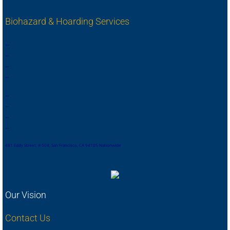
Biohazard & Hoarding Services
,
,
,
,
,
,
,
.
,
,
,
,
,
,
,
,
,
,
,
,
,
,
,
.
,
,
,
,
,
,
,
,
481 Eddy Street, # 504, San Francisco, CA 94105 Nationwide
Our Vision
Contact Us