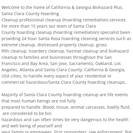
Welcome to the home of California & Georgia Biohazard Plus,
Contact
Santa Clara County Hoarding
Cleanup professional cleanup (hoarding remediation) services.
For more than 15 years our team of Santa Clara
biohazard-clean-up-hoarder-services/hoa
County hoarding cleanup (hoarding remediation) specialist been
providing 24 hour Santa Rosa
hoarding cleaning services such as
biohazard-clean-up-hoarder-services-conc
extreme cleanup, distressed property cleanup, gross
filth cleanup, hoarders cleanup, hazmat cleanup and biohazard
cleanup to families and businesses throughout the San
biohazard-clean-up-hoarder-services-oakl
Francisco and Bay Area, San Jose, Sacramento, Oakland, Los
Angeles, Atlanta and Santa Clara County, California & Georgia,
biohazard-clean-up-hoarder-services-los-g
USA cities, to handle every aspect of your residential or
commercial hazardous/Santa Clara County hoarding cleanups.
biohazard-clean-up-hoarder-services-san-j
Majority of Santa Clara County hoarding cleanup are life events
that most human beings are not fully
biohazard-clean-up-hoarder-services-san-
prepared to handle. Blood, tissue, animal carcasses, bodily fluid,
are considered to be bio
Contact Us
hazardous and can often times be very dangerous to the health
and well being of
yourself and
your family or employees. First responders, law enforcement, fire