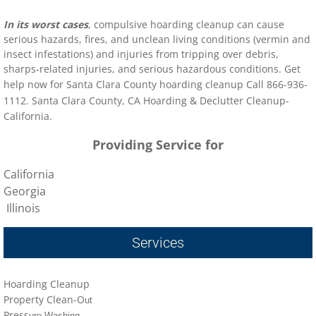
In its worst cases
, compulsive hoarding cleanup can cause
serious hazards, fires, and unclean living conditions (vermin and
insect infestations) and injuries from tripping over debris,
sharps-related injuries, and serious hazardous conditions. Get
help now for
Santa Clara County
hoarding clean
up Call 866-936-
1112
.
Santa Clara County
, CA Hoarding & Declutter Cleanup-
California.
Providing Service for
California
Georgia
Illinois
Services
Hoarding Cleanup
Property Clean-O
ut
Press
ure Washing