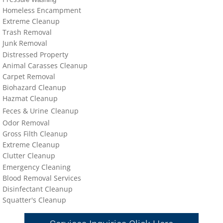
Homeless Encampment
Extreme Cleanup
Trash Removal
J
un
k Removal
Distressed Property
Animal Carasses Cleanup
Carpet Removal
Biohazard Cleanup
Hazmat Cleanup
Feces &
U
​rine
Cleanup
Odor Removal
Gross Filth Cleanup
Extreme Cleanup
Cl
utter
Cleanup
Emergency Cleaning
Blood Removal Services
Disinfectant Cleanup
Sq
uatter's Cleanup