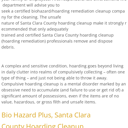
locations-details
department will advise you to
seek a certified biohazard/
hoarding remediation cleanup compa
Hoarder R Us
ny for the cleaning. The unsafe
nature of Santa Clara County hoarding cleanup make it strongly r
ecommended that only adequately
Meet The Team At Work
trained and certified Santa Clara County hoarding
cleanup
(hoarding remediation) professionals remove and dispose
Credentials
debris.
Cookie Policy
A complex and sensitive condition, hoarding goes beyond living
in daily clutter into realms of compulsively collecting – often one
Privacy Policy
type of thing – and just not being able to throw it away.
Compulsive hoarding cleanup is a mental disorder marked by an
Terms of Use
obsessive need to accumulate (and failure to use or get rid of) a
significant amount of possessions, even if the items are of no
value, hazardous, or gross filth and unsafe items.
Bio Hazard Plus, Santa Clara
County Hoarding Cleanup