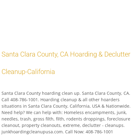
Distressed Property Cleanup (Biohazard)
biohazard-clean-up squatter's services
Disinfectant Cleanup
Santa Clara County
,
CA
Hoarding & Declutter
Covid 19 Cleaning Services
Cleanup-
California
Property Clean Out
Gross Filth Cleanup (Biohazard)
Santa Clara County hoarding clean up. Santa Clara County, CA.
Call 408-786-1001. Hoarding cleanup & all other hoarders
Animal Carasses Cleanup (Biohazard)
situations in Santa Clara County, California, USA & Nationwide.
Need help? We can help with: Homeless encampments, junk,
needles, trash, gross filth, filth, rodents droppings, foreclosure
FAQ
cleanout, property cleanouts, extreme, declutter - cleanups.
junkhoardingcleanupusa.com. Call Now: 408-786-1001
Locations