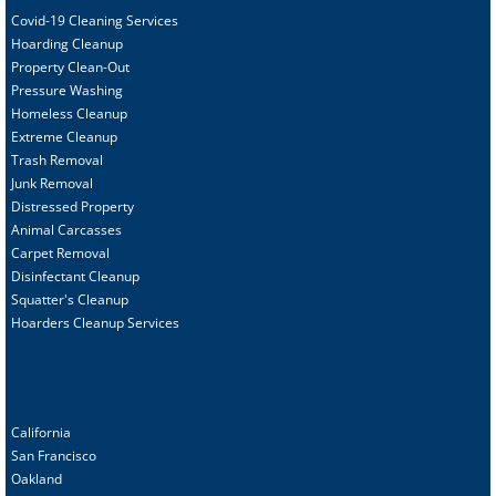
Covid-19 Cleaning Services
Hoarding Cleanup
Property Clean-Out
Pressure Washing
Homeless Cleanup
Extreme Cleanup
Trash Removal
Junk Removal
Distressed Property
Animal Carcasses
Carpet Removal
Disinfectant Cleanup
Squatter's Cleanup
Hoarders Cleanup Services
California
San Francisco
Oakland