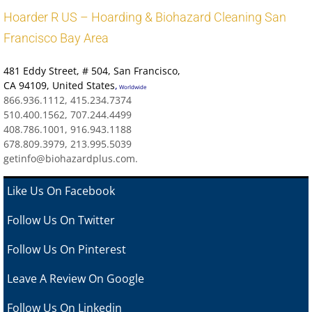
Hoarder R US – Hoarding & Biohazard Cleaning San
Francisco Bay Area
481 Eddy Street
, # 504, San Francisco,
CA 94109
,
United States
,
Worldwide
866.936.1112, 415.234.7374
510.400.1562, 707.244.4499
408.786.1001, 916.943.1188
678.809.3979, 213.995.5039
getinfo@biohazardplus.com.
Like Us On Facebook
Follow Us On Twitter
Follow Us On Pinterest
Leave A Review
On Google
Follow Us On Linkedin