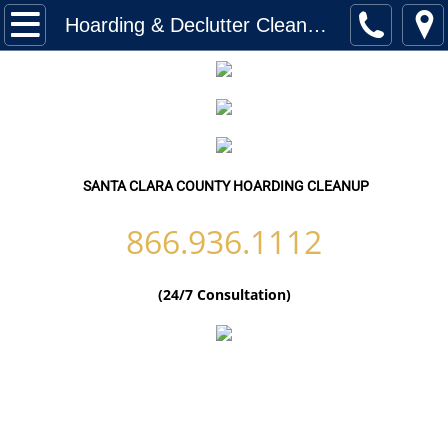
Home
Hoarding & Declutter Cleanup Santa Clara County-California
Services
Biohazard Cleanup
Hoarding Cleanup Biohazard
SANTA CLARA COUNTY HOARDING CLEANUP
Hazmat Cleanup (Biohazard)
866.936.1112
Homeless Encampment Cleanup (Biohaza
(24/7 Consultation)
Feces & Urine Cleanup (Biohazard)
Blood Removal Services
Junk Removal