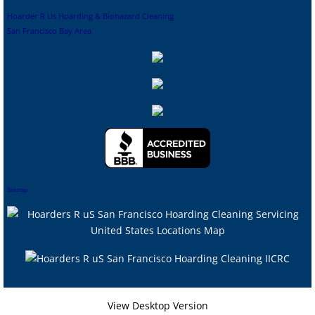
Hoarder R Us Hoarding & Biohazard Cleaning
San Francisco Bay Area
Sitemap
View Desktop Version