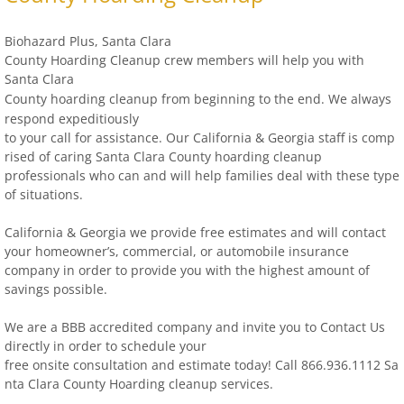
Biohazard Plus, Santa Clara
County Hoarding Cleanup crew members will help you with
Santa Clara
County
hoarding clean
u
p from beginning to the end.
We always
respond expeditiously
to your call for
assistance. Our California & Georgia staff is comp
rised of caring Santa Clara County
hoarding cleanup
professionals who can and will help families deal with these type
of situations.
California & Georgia we provide free estimates and will contact
your homeowner’s, commercial, or automobile insurance
company in order to provide you with the highest amount of
savings possible.
We are a BBB accredited company and invite you to Contact Us
directly in order to schedule your
free onsite consultation and estimate today! Call 866.936.1112 Sa
nta Clara County Hoarding
cleanup services.