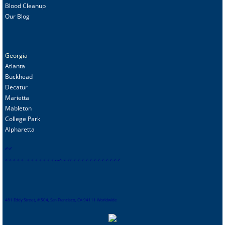
Blood Cleanup
Our Blog
Georgia
Atlanta
Buckhead
Decatur
Marietta
Mableton
College Park
Alpharetta
s
f
-
sf
sf
-
sf
-
sf
-
sf
-
sf
-
-
sf
-
sf
-
sf
-
sf
-
sf
-
sf
-
sf
-
contact
-
sf
sf
-
sf
-
sf
-
sf
-
sf
-
sf
-
sf
-
sf
-
sf
-
sf
-
sf
-
sf-
sf
481 Eddy Street, # 504, San Francisco, CA 94111 Worldwide