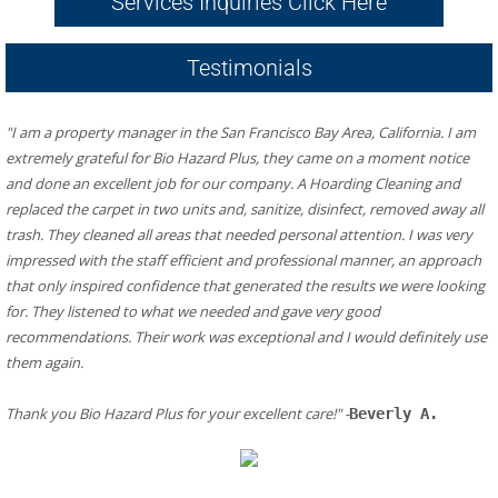
Services Inquiries Click Here
Testimonials
"I am a property manager in the San Francisco Bay Area, California. I am 
extremely grateful for Bio Hazard Plus, they came on a moment notice 
and done an excellent job for our company. A Hoarding Cleaning and 
replaced the carpet in two units and, sanitize, disinfect, removed away all 
trash. They cleaned all areas that needed personal attention. I was very 
impressed with the staff efficient and professional manner, an approach 
that only inspired confidence that generated the results we were looking 
for. They listened to what we needed and gave very good 
recommendations. Their work was exceptional and I would definitely use 
them again.
​Thank you Bio Hazard Plus for your excellent care!" -
Beverly A.