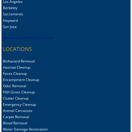
Los Angeles
Berkeley
Sacramento
Hayward
San Jose
http://www.oaklandcrimescenecleanup-s.com
LOCATIONS
Biohazard Removal
Hazmat Cleanup
Feces Cleanup
Encampment Cleanup
Odor Removal
Filth Gross Cleanup
Clutter Cleanup
Emergency Cleanup
Animal C
arcasses
Carpet Removal
Blood Removal
Water Damage Restoration