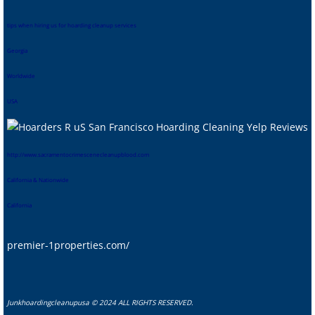
tips when hiring us for hoarding cleanup services
Georgia
Worldwide
USA
htt
p://www.sacramentocrimescenecleanupblood.com
California & Nationwide
California
premier-1properties.com/
Junkhoardingcleanupusa © 2024 ALL RIGHTS RESERVED.