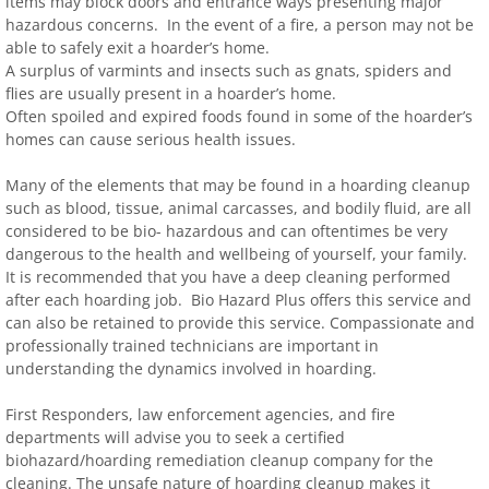
items may block doors and entrance ways presenting major
hazardous concerns. In the event of a fire, a person may not be
able to safely exit a hoarder’s home.
A surplus of varmints and insects such as gnats, spiders and
flies are usually present in a hoarder’s home.
Often spoiled and expired foods found in some of the hoarder’s
homes can cause serious health issues.
Many of the elements that may be found in a hoarding cleanup
such as blood, tissue, animal carcasses, and bodily fluid, are all
considered to be bio- hazardous and can oftentimes be very
dangerous to the health and wellbeing of yourself, your family.
It is recommended that you have a deep cleaning performed
after each hoarding job. Bio Hazard Plus offers this service and
can also be retained to provide this service. Compassionate and
professionally trained technicians are important in
understanding the dynamics involved in hoarding.
First Responders, law enforcement agencies, and fire
departments will advise you to seek a certified
biohazard/hoarding remediation cleanup company for the
cleaning. The unsafe nature of hoarding cleanup makes it