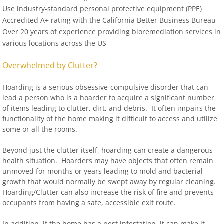
Use industry-standard personal protective equipment (PPE)
Accredited A+ rating with the California Better Business Bureau
Over 20 years of experience providing bioremediation services in
various locations across the US
Overwhelmed by Clutter?
Hoarding is a serious obsessive-compulsive disorder that can
lead a person who is a hoarder to acquire a significant number
of items leading to clutter, dirt, and debris. It often impairs the
functionality of the home making it difficult to access and utilize
some or all the rooms.
Beyond just the clutter itself, hoarding can create a dangerous
health situation. Hoarders may have objects that often remain
unmoved for months or years leading to mold and bacterial
growth that would normally be swept away by regular cleaning.
Hoarding/Clutter can also increase the risk of fire and prevents
occupants from having a safe, accessible exit route.
In addition, if the home has a pest infestation, it can make it