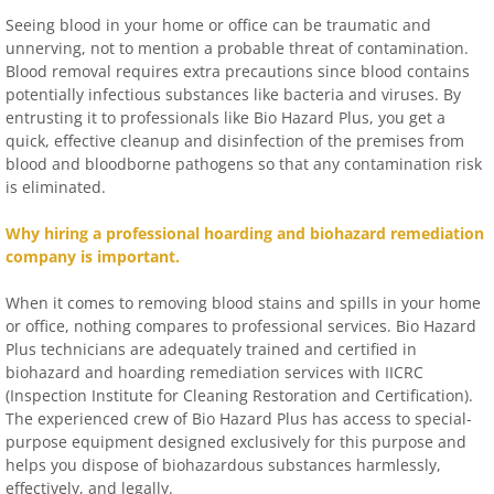
Seeing blood in your home or office can be traumatic and
unnerving, not to mention a probable threat of contamination.
Blood removal requires extra precautions since blood contains
potentially infectious substances like bacteria and viruses. By
entrusting it to professionals like Bio Hazard Plus, you get a
quick, effective cleanup and disinfection of the premises from
blood and bloodborne pathogens so that any contamination risk
is eliminated.
Why hiring a professional hoarding and biohazard remediation
company is important.
When it comes to removing blood stains and spills in your home
or office, nothing compares to professional services. Bio Hazard
Plus technicians are adequately trained and certified in
biohazard and hoarding remediation services with IICRC
(Inspection Institute for Cleaning Restoration and Certification).
The experienced crew of Bio Hazard Plus has access to special-
purpose equipment designed exclusively for this purpose and
helps you dispose of biohazardous substances harmlessly,
effectively, and legally.