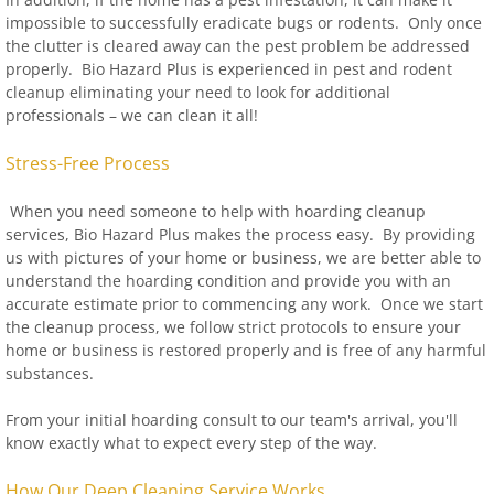
impossible to successfully eradicate bugs or rodents. Only once
the clutter is cleared away can the pest problem be addressed
properly. Bio Hazard Plus is experienced in pest and rodent
cleanup eliminating your need to look for additional
professionals – we can clean it all!
Stress-Free Process
When you need someone to help with hoarding cleanup
services, Bio Hazard Plus makes the process easy. By providing
us with pictures of your home or business, we are better able to
understand the hoarding condition and provide you with an
accurate estimate prior to commencing any work. Once we start
the cleanup process, we follow strict protocols to ensure your
home or business is restored properly and is free of any harmful
substances.
From your initial hoarding consult to our team's arrival, you'll
know exactly what to expect every step of the way.
How Our Deep Cleaning Service Works