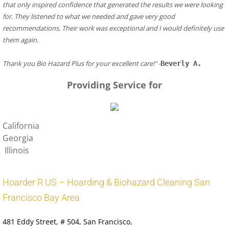
that only inspired confidence that generated the results we were looking 
for. They listened to what we needed and gave very good 
recommendations. Their work was exceptional and I would definitely use 
them again.
​Thank you Bio Hazard Plus for your excellent care!" -
Beverly A.
Providing Service for
California
Georgia
Illinois
Hoarder R US – Hoarding & Biohazard Cleaning San
Francisco Bay Area
481 Eddy Street
, # 504, San Francisco,