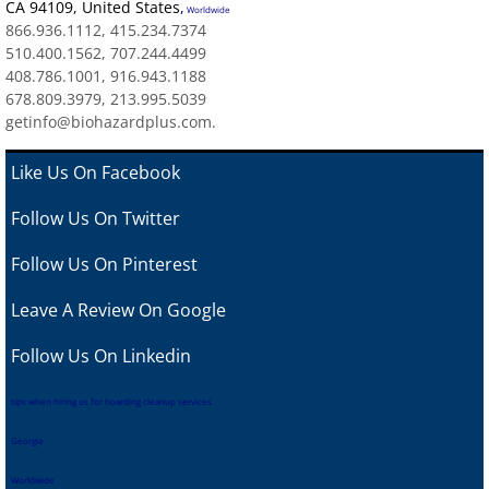
CA 94109
,
United States
,
Worldwide
866.936.1112, 415.234.7374
510.400.1562, 707.244.4499
408.786.1001, 916.943.1188
678.809.3979, 213.995.5039
getinfo@biohazardplus.com.
Like Us On Facebook
Follow Us On Twitter
Follow Us On Pinterest
Leave A Review
On Google
Follow Us On Linkedin
tips when hiring us for hoarding cleanup services
Georgia
Worldwide