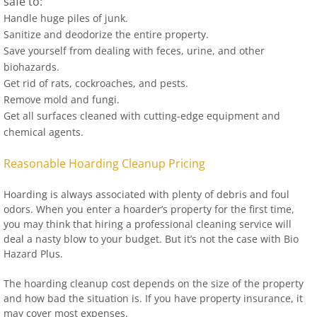
safe to:
Handle huge piles of junk.
Sanitize and deodorize the entire property.
Save yourself from dealing with feces, urine, and other
biohazards.
Get rid of rats, cockroaches, and pests.
Remove mold and fungi.
Get all surfaces cleaned with cutting-edge equipment and
chemical agents.
Reasonable Hoarding Cleanup Pricing
Hoarding is always associated with plenty of debris and foul
odors. When you enter a hoarder’s property for the first time,
you may think that hiring a professional cleaning service will
deal a nasty blow to your budget. But it’s not the case with Bio
Hazard Plus.
The hoarding cleanup cost depends on the size of the property
and how bad the situation is. If you have property insurance, it
may cover most expenses.