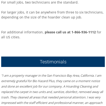
For small jobs, two technicians are the standard.
For larger jobs, it can be anywhere from three to six technicians,
depending on the size of the hoarder clean up job.
For additional information,
please call us at 1-866-936-1112
for
all US cities.
​Hoarder R US – Hoarding & Biohazard Cleaning San Francisco
Bay Area
481 Eddy St #504, San Francisco, CA 94109
Testimonials
"I am a property manager in the San Francisco Bay Area, California. I am 
extremely grateful for Bio Hazard Plus, they came on a moment notice 
and done an excellent job for our company. A Hoarding Cleaning and 
replaced the carpet in two units and, sanitize, disinfect, removed away all 
trash. They cleaned all areas that needed personal attention. I was very 
impressed with the staff efficient and professional manner, an approach 