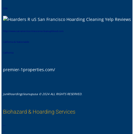
USA
htt
p://www.sacramentocrimescenecleanupblood.com
California & Nationwide
California
premier-1properties.com/
Junkhoardingcleanupusa © 2024 ALL RIGHTS RESERVED.
Biohazard & Hoarding Services
,
,
,
,
,
,
,
.