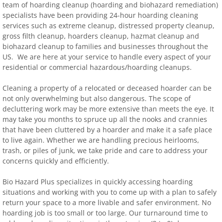
team of hoarding cleanup (hoarding and biohazard remediation)
specialists have been providing 24-hour hoarding cleaning
services such as extreme cleanup, distressed property cleanup,
gross filth cleanup, hoarders cleanup, hazmat cleanup and
biohazard cleanup to families and businesses throughout the
US. We are here at your service to handle every aspect of your
residential or commercial hazardous/hoarding cleanups.
Cleaning a property of a relocated or deceased hoarder can be
not only overwhelming but also dangerous. The scope of
decluttering work may be more extensive than meets the eye. It
may take you months to spruce up all the nooks and crannies
that have been cluttered by a hoarder and make it a safe place
to live again. Whether we are handling precious heirlooms,
trash, or piles of junk, we take pride and care to address your
concerns quickly and efficiently.
Bio Hazard Plus specializes in quickly accessing hoarding
situations and working with you to come up with a plan to safely
return your space to a more livable and safer environment. No
hoarding job is too small or too large. Our turnaround time to