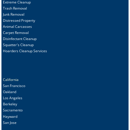
Extreme Cleanup
Trash Removal
Junk Removal
Distressed Property
Animal Carcasses
Carpet Removal
Disinfectant Cleanup
Squatter's Cleanup
Hoarders Cleanup Services
California
San Francisco
Oakland
Los Angeles
Berkeley
Sacramento
Hayward
San Jose