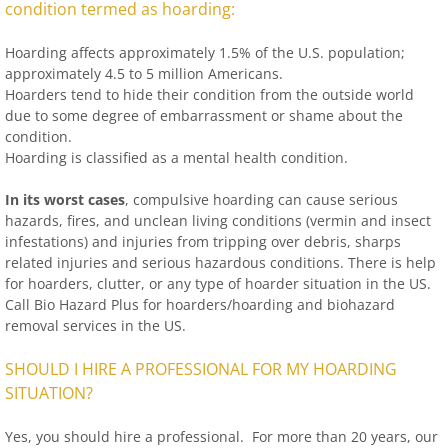
condition termed as hoarding:
Hoarding affects approximately 1.5% of the U.S. population;
approximately 4.5 to 5 million Americans.
Hoarders tend to hide their condition from the outside world
due to some degree of embarrassment or shame about the
condition.
Hoarding is classified as a mental health condition.
In its worst cases
, compulsive hoarding can cause serious
hazards, fires, and unclean living conditions (vermin and insect
infestations) and injuries from tripping over debris, sharps
related injuries and serious hazardous conditions. There is help
for hoarders, clutter, or any type of hoarder situation in the US.
Call Bio Hazard Plus for hoarders/hoarding and biohazard
removal services in the US.
SHOULD I HIRE A PROFESSIONAL FOR MY HOARDING
SITUATION?
Yes, you should hire a professional. For more than 20 years, our