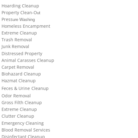
locations-details
Hoarding Cleanup
Property Clean-O
ut
Hoarder R Us
Press
ure Washing
Homeless Encampment
Extreme Cleanup
Meet The Team At Work
Trash Removal
J
un
k Removal
Credentials
Distressed Property
Animal Carasses Cleanup
Cookie Policy
Carpet Removal
Biohazard Cleanup
Privacy Policy
Hazmat Cleanup
Feces &
U
​rine
Cleanup
Odor Removal
Terms of Use
Gross Filth Cleanup
Extreme Cleanup
Cl
utter
Cleanup
Emergency Cleaning
Blood Removal Services
Disinfectant Cleanup