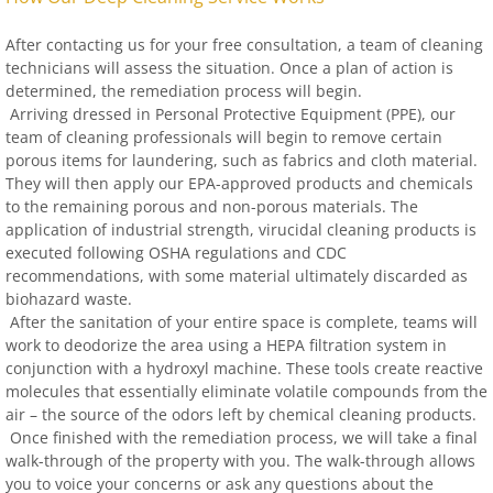
After contacting us for your free consultation, a team of cleaning
technicians will assess the situation. Once a plan of action is
determined, the remediation process will begin.
Arriving dressed in Personal Protective Equipment (PPE), our
team of cleaning professionals will begin to remove certain
porous items for laundering, such as fabrics and cloth material.
They will then apply our EPA-approved products and chemicals
to the remaining porous and non-porous materials. The
application of industrial strength, virucidal cleaning products is
executed following OSHA regulations and CDC
recommendations, with some material ultimately discarded as
biohazard waste.
After the sanitation of your entire space is complete, teams will
work to deodorize the area using a HEPA filtration system in
conjunction with a hydroxyl machine. These tools create reactive
molecules that essentially eliminate volatile compounds from the
air – the source of the odors left by chemical cleaning products.
Once finished with the remediation process, we will take a final
walk-through of the property with you. The walk-through allows
you to voice your concerns or ask any questions about the