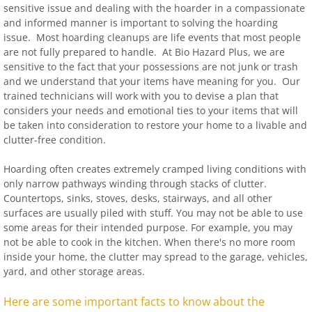
sensitive issue and dealing with the hoarder in a compassionate
and informed manner is important to solving the hoarding
issue. Most hoarding cleanups are life events that most people
are not fully prepared to handle. At Bio Hazard Plus, we are
sensitive to the fact that your possessions are not junk or trash
and we understand that your items have meaning for you. Our
trained technicians will work with you to devise a plan that
considers your needs and emotional ties to your items that will
be taken into consideration to restore your home to a livable and
clutter-free condition.
Hoarding often creates extremely cramped living conditions with
only narrow pathways winding through stacks of clutter.
Countertops, sinks, stoves, desks, stairways, and all other
surfaces are usually piled with stuff. You may not be able to use
some areas for their intended purpose. For example, you may
not be able to cook in the kitchen. When there's no more room
inside your home, the clutter may spread to the garage, vehicles,
yard, and other storage areas.
Here are some important facts to know about the