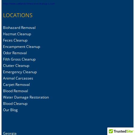
http://www.oaklandcrimescenecleanup-s.com
LOCATIONS
Biohazard Removal
Hazmat Cleanup
Feces Cleanup
Encampment Cleanup
Odor Removal
Filth Gross Cleanup
Clutter Cleanup
Emergency Cleanup
Animal C
arcasses
Carpet Removal
Blood Removal
Water Damage Restoration
Blood Cleanup
Our Blog
Georgia