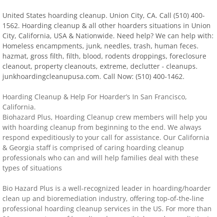
United States hoarding cleanup. Union City, CA. Call (510) 400-
Distressed Property Cleanup (Biohazard)
1562. Hoarding cleanup & all other hoarders situations in Union
City, California, USA & Nationwide. Need help? We can help with:
biohazard-clean-up squatter's services
Homeless encampments, junk, needles, trash, human feces.
hazmat, gross filth, filth, blood, rodents droppings, foreclosure
Disinfectant Cleanup
cleanout, property cleanouts, extreme, declutter - cleanups.
junkhoardingcleanupusa.com. Call Now: (510) 400-1462.
Covid 19 Cleaning Services
​Hoarding Cleanup & Help For Hoarder’s In San Francisco,
California.
Property Clean Out
Biohazard Plus, Hoarding Cleanup crew members will help you
with hoarding cleanup from beginning to the end. We always
respond expeditiously to your call for assistance. Our California
Gross Filth Cleanup (Biohazard)
& Georgia staff is comprised of caring hoarding cleanup
professionals who can and will help families deal with these
Animal Carasses Cleanup (Biohazard)
types of situations
Bio Hazard Plus is a well-recognized leader in hoarding/hoarder
FAQ
clean up and bioremediation industry, offering top-of-the-line
professional hoarding cleanup services in the US. For more than
Locations