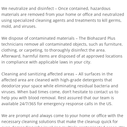
We neutralize and disinfect – Once contained, hazardous
materials are removed from your home or office and neutralized
using specialized cleaning agents and treatments to kill germs,
mold, and viruses.
We dispose of contaminated materials – The Biohazard Plus
technicians remove all contaminated objects, such as furniture,
clothing, or carpeting, to thoroughly disinfect the area.
Afterward, harmful items are disposed of at approved locations
in compliance with applicable laws in your city.
Cleaning and sanitizing affected areas – All surfaces in the
affected area are cleaned with high-grade detergents that
deodorize your space while eliminating residual bacteria and
viruses. When bad times come, don’t hesitate to contact us to
help you with blood removal. Rest assured that our team is
available 24/7/365 for emergency response calls in the US.
We are prompt and always come to your home or office with the
necessary cleaning solutions that make the cleanup quick for