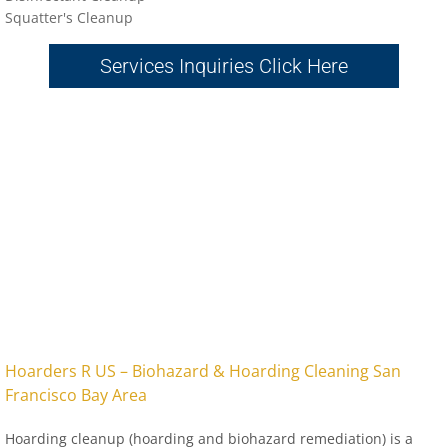
Sq
uatter's Cleanup
Services Inquiries Click Here
​Hoarders R US – Biohazard & Hoarding Cleaning San
Francisco Bay Area
Hoarding cleanup (hoarding and biohazard remediation) is a