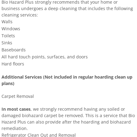
Bio Hazard Plus strongly recommends that your home or
business undergoes a deep cleaning that includes the following
cleaning services:
Walls
Windows
Toilets
Sinks
Baseboards
All hard touch points, surfaces, and doors
Hard floors
Additional Services (Not included in regular hoarding clean up
plans)
Carpet Removal
In most cases
, we strongly recommend having any soiled or
damaged biohazard carpet be removed. This is a service that Bio
Hazard Plus can also provide after the hoarding and biohazard
remediation.
Refrigerator Clean Out and Removal