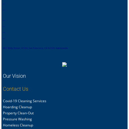
,
,
,
,
,
,
,
,
,
,
,
,
,
,
,
.
,
,
,
,
,
,
,
,
481 Eddy Street, # 504, San Francisco, CA 94105 Nationwide
Our Vision
Contact Us
Covid-19 Cleaning Services
Hoarding Cleanup
Property Clean-Out
Pressure Washing
Homeless Cleanup