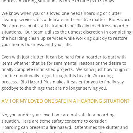
address hoarding situations is three to nine (3 to 9) days.
We know when you or a loved one needs hoarding or clutter
cleanup services, it's a delicate and sensitive matter. Bio Hazard
Plus’ professional staff is trained specifically to address hoarder
situations. Our team utilizes the utmost discretion in completing
the hoarding clean up services while working quickly to restore
your home, business, and your life.
Even with just clutter, it can be hard for a hoarder to part with
items whether that be for sentimental reasons or the desire to
finally complete unfinished projects. We know just how tough it
can be emotionally to go through this hoarder/hoarding
process. Bio Hazard Plus makes it easier for you to finally say
goodbye to the things that are no longer serving you.
AM I OR MY LOVED ONE SAFE IN A HOARDING SITUATION?
No, you and/or your loved one are not safe in a hoarding
situation. Here are some safety concerns to consider:
Hoarding can present a fire hazard. Oftentimes the clutter and