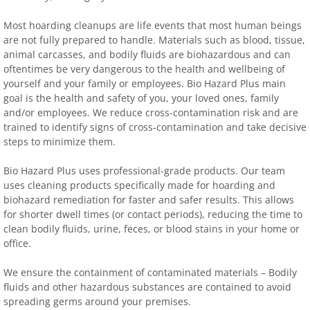
Most hoarding cleanups are life events that most human beings
are not fully prepared to handle. Materials such as blood, tissue,
animal carcasses, and bodily fluids are biohazardous and can
oftentimes be very dangerous to the health and wellbeing of
yourself and your family or employees. Bio Hazard Plus main
goal is the health and safety of you, your loved ones, family
and/or employees. We reduce cross-contamination risk and are
trained to identify signs of cross-contamination and take decisive
steps to minimize them.
Bio Hazard Plus uses professional-grade products. Our team
uses cleaning products specifically made for hoarding and
biohazard remediation for faster and safer results. This allows
for shorter dwell times (or contact periods), reducing the time to
clean bodily fluids, urine, feces, or blood stains in your home or
office.
We ensure the containment of contaminated materials – Bodily
fluids and other hazardous substances are contained to avoid
spreading germs around your premises.