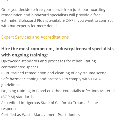
Once you decide to free your space from junk, our hoarding
remediation and biohazard specialists will provide a free
estimate. Biohazard Plus is available 24/7 if you want to connect
with our experts for more details.
Expert Services and Accreditations
Hire the most competent, industry-licensed specialists
with ongoing training:
Up-to-code standards and processes for rehabilitating
contaminated spaces
IICRC trained remediation and cleaning of any trauma scene
Safe hazmat cleaning and protocols to comply with OSHA
guidelines
Ongoing training in Blood or Other Potentially Infectious Material
(BOPIM) standards
Accredited in rigorous State of California Trauma Scene
response
Certified as Waste Management Practitioners