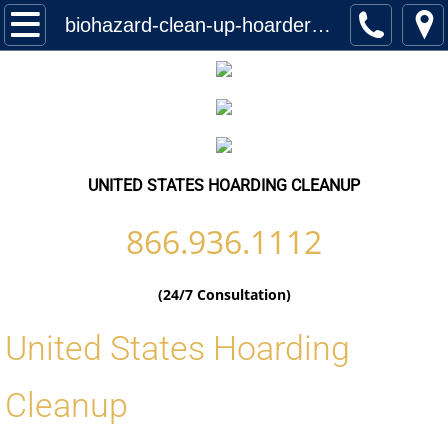
Home
biohazard-clean-up-hoarder-services-united-states-worldwide-locations
Services
Biohazard Cleanup
Hoarding Cleanup Biohazard
UNITED STATES HOARDING CLEANUP
Hazmat Cleanup (Biohazard)
866.936.1112
Homeless Encampment Cleanup (Biohaza
(24/7 Consultation)
Feces & Urine Cleanup (Biohazard)
United States Hoarding
Blood Removal Services
Cleanup
Junk Removal