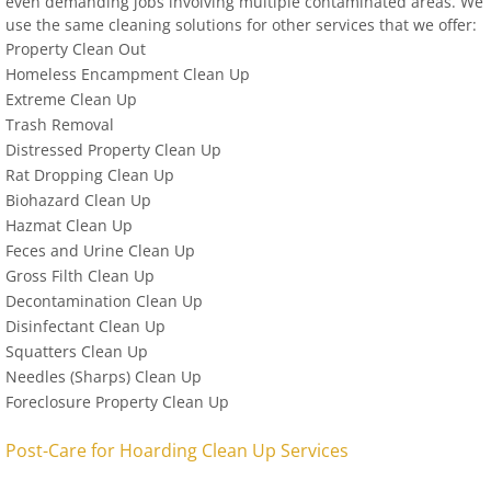
even demanding jobs involving multiple contaminated areas. We
use the same cleaning solutions for other services that we offer:
Property Clean Out
Homeless Encampment Clean Up
Extreme Clean Up
Trash Removal
Distressed Property Clean Up
Rat Dropping Clean Up
Biohazard Clean Up
Hazmat Clean Up
Feces and Urine Clean Up
Gross Filth Clean Up
Decontamination Clean Up
Disinfectant Clean Up
Squatters Clean Up
Needles (Sharps) Clean Up
Foreclosure Property Clean Up
Post-Care for Hoarding Clean Up Services