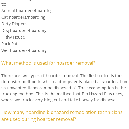
to:
Animal hoarders/hoarding
Cat hoarders/hoarding
Dirty Diapers
Dog hoarders/hoarding
Filthy House
Pack Rat
Wet hoarders/hoarding
What method is used for hoarder removal?
There are two types of hoarder removal. The first option is the
dumpster method in which a dumpster is placed at your location
so unwanted items can be disposed of. The second option is the
trucking method. This is the method that Bio Hazard Plus uses,
where we truck everything out and take it away for disposal.
How many hoarding biohazard remediation technicians
are used during hoarder removal?