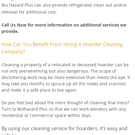
Bio Hazard Plus can also provide refrigerator clean out and/or
removal for additional cost.
Call Us Now for more information on additional services we
provide.
How Can You Benefit From Hiring A Hoarder Cleaning
Company?
Cleaning a property of a relocated or deceased hoarder can be
not only overwhelming but also dangerous. The scope of
decluttering work may be more extensive than meets the eye. It
may take you months to spruce up all the nooks and crannies
and make it a safe place to live again.
Do you feel bad about the mere thought of cleaning that mess?
Turn to Biohazard Plus so that we can work wonders with any
residential or commercial space within days.
By using our cleaning service for hoarders, it’s easy and