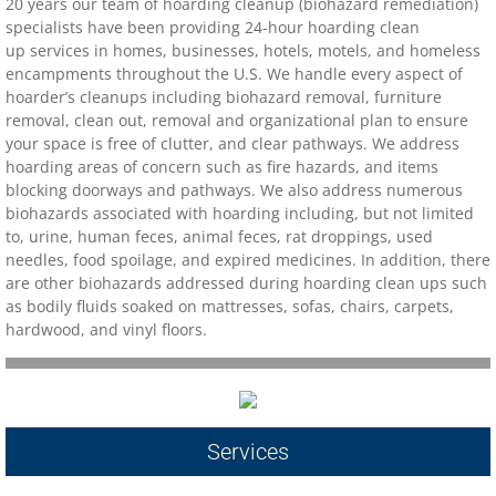
20 years our team of hoarding cleanup (biohazard remediation)
specialists have been providing 24-hour hoarding clean
Contact
up services in homes, businesses, hotels, motels, and homeless
encampments throughout the U.S. We handle every aspect of
hoarder’s cleanups including biohazard removal, furniture
biohazard-clean-up-hoarder-services/hoa
removal, clean out, removal and organizational plan to ensure
your space is free of clutter, and clear pathways. We address
biohazard-clean-up-hoarder-services-conc
hoarding areas of concern such as fire hazards, and items
blocking doorways and pathways. We also address numerous
biohazards associated with hoarding including, but not limited
biohazard-clean-up-hoarder-services-oakl
to, urine, human feces, animal feces, rat droppings, used
needles, food spoilage, and expired medicines. In addition, there
biohazard-clean-up-hoarder-services-los-g
are other biohazards addressed during hoarding clean ups such
as bodily fluids soaked on mattresses, sofas, chairs, carpets,
hardwood, and vinyl floors.​
biohazard-clean-up-hoarder-services-san-j
biohazard-clean-up-hoarder-services-san-
Contact Us
Services