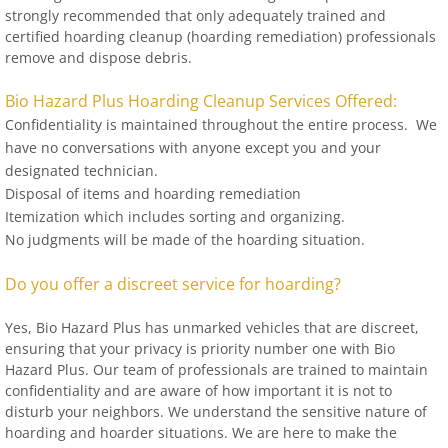
strongly recommended that only adequately trained and
certified hoarding cleanup (hoarding remediation) professionals
remove and dispose debris.
Bio Hazard Plus Hoarding Cleanup Services Offered:
Confidentiality is maintained throughout the entire process. We
have no conversations with anyone except you and your
designated technician.
Disposal of items and hoarding remediation
Itemization which includes sorting and organizing.
No judgments will be made of the hoarding situation.
Do you offer a discreet service for hoarding?
Yes, Bio Hazard Plus has unmarked vehicles that are discreet,
ensuring that your privacy is priority number one with Bio
Hazard Plus. Our team of professionals are trained to maintain
confidentiality and are aware of how important it is not to
disturb your neighbors. We understand the sensitive nature of
hoarding and hoarder situations. We are here to make the