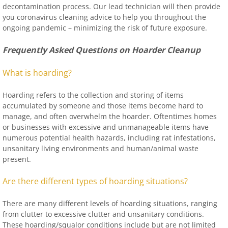
decontamination process. Our lead technician will then provide
you coronavirus cleaning advice to help you throughout the
ongoing pandemic – minimizing the risk of future exposure.
Frequently Asked Questions on Hoarder Cleanup
What is hoarding?
Hoarding refers to the collection and storing of items
accumulated by someone and those items become hard to
manage, and often overwhelm the hoarder. Oftentimes homes
or businesses with excessive and unmanageable items have
numerous potential health hazards, including rat infestations,
unsanitary living environments and human/animal waste
present.
Are there different types of hoarding situations?
There are many different levels of hoarding situations, ranging
from clutter to excessive clutter and unsanitary conditions.
These hoarding/squalor conditions include but are not limited