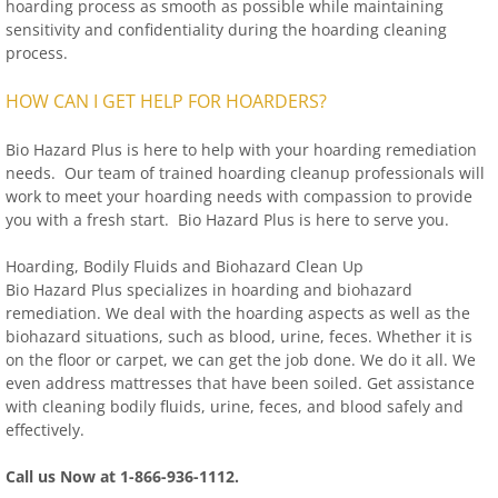
hoarding process as smooth as possible while maintaining
sensitivity and confidentiality during the hoarding cleaning
process.
HOW CAN I GET HELP FOR HOARDERS?
Bio Hazard Plus is here to help with your hoarding remediation
needs. Our team of trained hoarding cleanup professionals will
work to meet your hoarding needs with compassion to provide
you with a fresh start. Bio Hazard Plus is here to serve you.
Hoarding, Bodily Fluids and Biohazard Clean Up
Bio Hazard Plus specializes in hoarding and biohazard
remediation. We deal with the hoarding aspects as well as the
biohazard situations, such as blood, urine, feces. Whether it is
on the floor or carpet, we can get the job done. We do it all. We
even address mattresses that have been soiled. Get assistance
with cleaning bodily fluids, urine, feces, and blood safely and
effectively.
Call us Now at 1-866-936-1112.