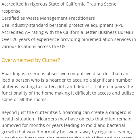
Accredited in rigorous State of California Trauma Scene
response
Certified as Waste Management Practitioners
Use industry-standard personal protective equipment (PPE)
Accredited A+ rating with the California Better Business Bureau
Over 20 years of experience providing bioremediation services in
various locations across the US
Overwhelmed by Clutter?
Hoarding is a serious obsessive-compulsive disorder that can
lead a person who is a hoarder to acquire a significant number
of items leading to clutter, dirt, and debris. It often impairs the
functionality of the home making it difficult to access and utilize
some or all the rooms.
Beyond just the clutter itself, hoarding can create a dangerous
health situation. Hoarders may have objects that often remain
unmoved for months or years leading to mold and bacterial
growth that would normally be swept away by regular cleaning.