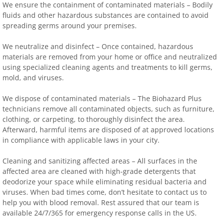
We ensure the containment of contaminated materials – Bodily
fluids and other hazardous substances are contained to avoid
spreading germs around your premises.
We neutralize and disinfect – Once contained, hazardous
materials are removed from your home or office and neutralized
using specialized cleaning agents and treatments to kill germs,
mold, and viruses.
We dispose of contaminated materials – The Biohazard Plus
technicians remove all contaminated objects, such as furniture,
clothing, or carpeting, to thoroughly disinfect the area.
Afterward, harmful items are disposed of at approved locations
in compliance with applicable laws in your city.
Cleaning and sanitizing affected areas – All surfaces in the
affected area are cleaned with high-grade detergents that
deodorize your space while eliminating residual bacteria and
viruses. When bad times come, don’t hesitate to contact us to
help you with blood removal. Rest assured that our team is
available 24/7/365 for emergency response calls in the US.