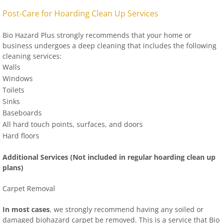
Post-Care for Hoarding Clean Up Services
Bio Hazard Plus strongly recommends that your home or
business undergoes a deep cleaning that includes the following
cleaning services:
Walls
Windows
Toilets
Sinks
Baseboards
All hard touch points, surfaces, and doors
Hard floors
Additional Services (Not included in regular hoarding clean up
plans)
Carpet Removal
In most cases
, we strongly recommend having any soiled or
damaged biohazard carpet be removed. This is a service that Bio