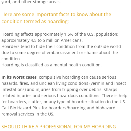
yard, and other storage areas.
Here are some important facts to know about the
condition termed as hoarding:
Hoarding affects approximately 1.5% of the U.S. population;
approximately 4.5 to 5 million Americans.
Hoarders tend to hide their condition from the outside world
due to some degree of embarrassment or shame about the
condition.
Hoarding is classified as a mental health condition.
In its worst cases
, compulsive hoarding can cause serious
hazards, fires, and unclean living conditions (vermin and insect
infestations) and injuries from tripping over debris, sharps
related injuries and serious hazardous conditions. There is help
for hoarders, clutter, or any type of hoarder situation in the US.
Call Bio Hazard Plus for hoarders/hoarding and biohazard
removal services in the US.
SHOULD I HIRE A PROFESSIONAL FOR MY HOARDING