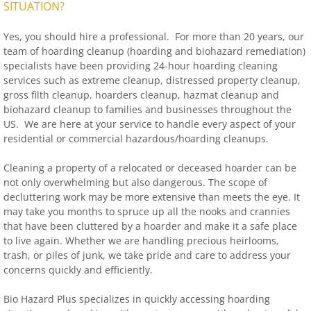
SITUATION?
Yes, you should hire a professional. For more than 20 years, our
team of hoarding cleanup (hoarding and biohazard remediation)
specialists have been providing 24-hour hoarding cleaning
services such as extreme cleanup, distressed property cleanup,
gross filth cleanup, hoarders cleanup, hazmat cleanup and
biohazard cleanup to families and businesses throughout the
US. We are here at your service to handle every aspect of your
residential or commercial hazardous/hoarding cleanups.
Cleaning a property of a relocated or deceased hoarder can be
not only overwhelming but also dangerous. The scope of
decluttering work may be more extensive than meets the eye. It
may take you months to spruce up all the nooks and crannies
that have been cluttered by a hoarder and make it a safe place
to live again. Whether we are handling precious heirlooms,
trash, or piles of junk, we take pride and care to address your
concerns quickly and efficiently.
Bio Hazard Plus specializes in quickly accessing hoarding