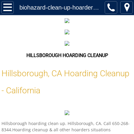
Home
biohazard-clean-up-hoarder-services-hillsborough-california-us-locations
Services
Biohazard Cleanup
Hoarding Cleanup Biohazard
HILLSBOROUGH HOARDING CLEANUP
Hazmat Cleanup (Biohazard)
Hillsborough
,
CA
Hoarding Cleanup
Homeless Encampment Cleanup (Biohaza
-
California
Feces & Urine Cleanup (Biohazard)
Blood Removal Services
Hillsborough hoarding clean up. Hillsborough, CA. Call 650-268-
Junk Removal
8344.Hoarding cleanup & all other hoarders situations