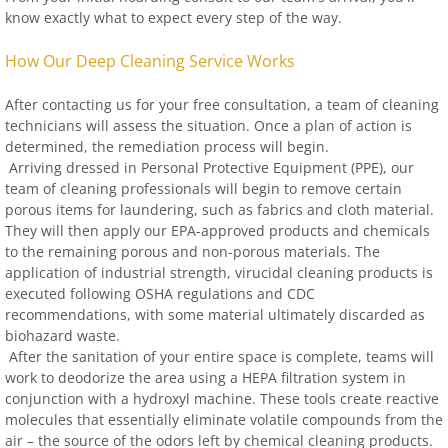
know exactly what to expect every step of the way.
How Our Deep Cleaning Service Works
After contacting us for your free consultation, a team of cleaning
technicians will assess the situation. Once a plan of action is
determined, the remediation process will begin.
Arriving dressed in Personal Protective Equipment (PPE), our
team of cleaning professionals will begin to remove certain
porous items for laundering, such as fabrics and cloth material.
They will then apply our EPA-approved products and chemicals
to the remaining porous and non-porous materials. The
application of industrial strength, virucidal cleaning products is
executed following OSHA regulations and CDC
recommendations, with some material ultimately discarded as
biohazard waste.
After the sanitation of your entire space is complete, teams will
work to deodorize the area using a HEPA filtration system in
conjunction with a hydroxyl machine. These tools create reactive
molecules that essentially eliminate volatile compounds from the
air – the source of the odors left by chemical cleaning products.