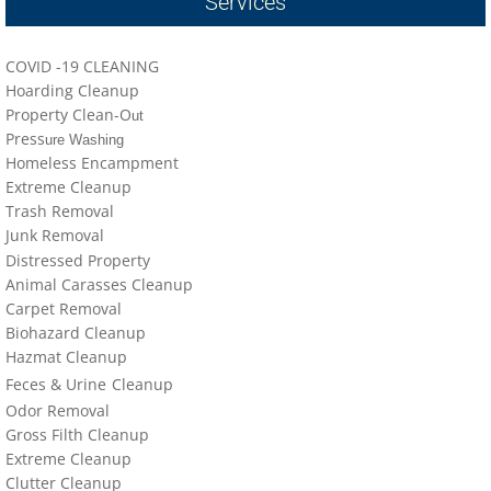
Services
locations-details
Hoarder R Us
COVID -19 CLEANING
Hoarding Cleanup
Property Clean-O
Meet The Team At Work
ut
Press
ure Washing
Homeless Encampment
Credentials
Extreme Cleanup
Trash Removal
Cookie Policy
J
un
k Removal
Distressed Property
Animal Carasses Cleanup
Privacy Policy
Carpet Removal
Biohazard Cleanup
Terms of Use
Hazmat Cleanup
Feces &
U
​rine
Cleanup
Odor Removal
Gross Filth Cleanup
Extreme Cleanup
Cl
utter
Cleanup