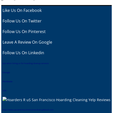
Like Us On Facebook
Follow Us On Twitter
Follow Us On Pinterest
Leave A Review
On Google
Follow Us On Linkedin
tips when hiring us for hoarding cleanup services
Georgia
Worldwide
USA
htt
p://www.sacramentocrimescenecleanupblood.com