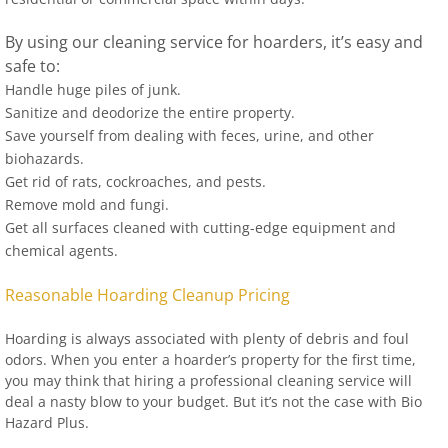
By using our cleaning service for hoarders, it’s easy and
safe to:
Handle huge piles of junk.
Sanitize and deodorize the entire property.
Save yourself from dealing with feces, urine, and other
biohazards.
Get rid of rats, cockroaches, and pests.
Remove mold and fungi.
Get all surfaces cleaned with cutting-edge equipment and
chemical agents.
Reasonable Hoarding Cleanup Pricing
Hoarding is always associated with plenty of debris and foul
odors. When you enter a hoarder’s property for the first time,
you may think that hiring a professional cleaning service will
deal a nasty blow to your budget. But it’s not the case with Bio
Hazard Plus.