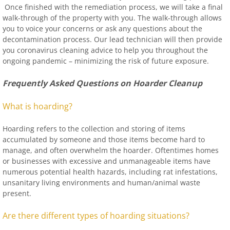
Once finished with the remediation process, we will take a final
walk-through of the property with you. The walk-through allows
you to voice your concerns or ask any questions about the
decontamination process. Our lead technician will then provide
you coronavirus cleaning advice to help you throughout the
ongoing pandemic – minimizing the risk of future exposure.
Frequently Asked Questions on Hoarder Cleanup
What is hoarding?
Hoarding refers to the collection and storing of items
accumulated by someone and those items become hard to
manage, and often overwhelm the hoarder. Oftentimes homes
or businesses with excessive and unmanageable items have
numerous potential health hazards, including rat infestations,
unsanitary living environments and human/animal waste
present.
Are there different types of hoarding situations?