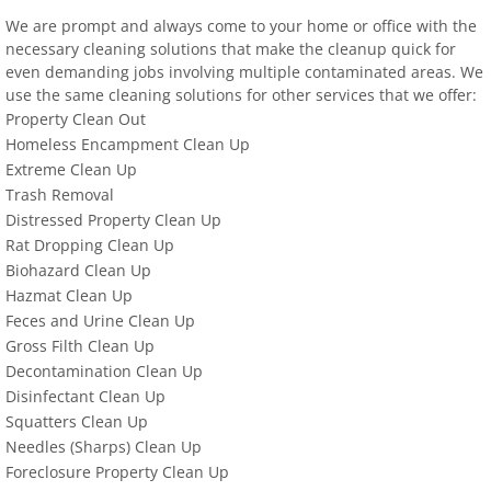
We are prompt and always come to your home or office with the
necessary cleaning solutions that make the cleanup quick for
even demanding jobs involving multiple contaminated areas. We
use the same cleaning solutions for other services that we offer:
Property Clean Out
Homeless Encampment Clean Up
Extreme Clean Up
Trash Removal
Distressed Property Clean Up
Rat Dropping Clean Up
Biohazard Clean Up
Hazmat Clean Up
Feces and Urine Clean Up
Gross Filth Clean Up
Decontamination Clean Up
Disinfectant Clean Up
Squatters Clean Up
Needles (Sharps) Clean Up
Foreclosure Property Clean Up