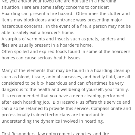
No, you and/or your loved one are not safe in a hoarding
situation. Here are some safety concerns to consider:
Hoarding can present a fire hazard. Oftentimes the clutter and
items may block doors and entrance ways presenting major
hazardous concerns. In the event of a fire, a person may not be
able to safely exit a hoarder’s home.
A surplus of varmints and insects such as gnats, spiders and
flies are usually present in a hoarder’s home.
Often spoiled and expired foods found in some of the hoarder’s
homes can cause serious health issues.
Many of the elements that may be found in a hoarding cleanup
such as blood, tissue, animal carcasses, and bodily fluid, are all
considered to be bio- hazardous and can oftentimes be very
dangerous to the health and wellbeing of yourself, your family.
It is recommended that you have a deep cleaning performed
after each hoarding job. Bio Hazard Plus offers this service and
can also be retained to provide this service. Compassionate and
professionally trained technicians are important in
understanding the dynamics involved in hoarding.
First Responders, law enforcement agencies, and fire