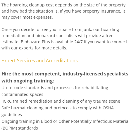
The hoarding cleanup cost depends on the size of the property
and how bad the situation is. If you have property insurance, it
may cover most expenses.
Once you decide to free your space from junk, our hoarding
remediation and biohazard specialists will provide a free
estimate. Biohazard Plus is available 24/7 if you want to connect
with our experts for more details.
Expert Services and Accreditations
Hire the most competent, industry-licensed specialists
with ongoing training:
Up-to-code standards and processes for rehabilitating
contaminated spaces
IICRC trained remediation and cleaning of any trauma scene
Safe hazmat cleaning and protocols to comply with OSHA
guidelines
Ongoing training in Blood or Other Potentially Infectious Material
(BOPIM) standards