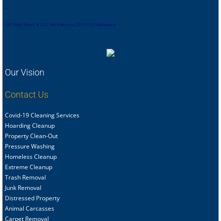
,
,
,
,
481 Eddy Street, # 504, San Francisco, CA 94105 Nationwide
Our Vision
Contact Us
Covid-19 Cleaning Services
Hoarding Cleanup
Property Clean-Out
Pressure Washing
Homeless Cleanup
Extreme Cleanup
Trash Removal
Junk Removal
Distressed Property
Animal Carcasses
Carpet Removal