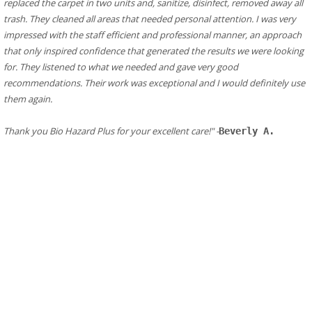
replaced the carpet in two units and, sanitize, disinfect, removed away all 
trash. They cleaned all areas that needed personal attention. I was very 
impressed with the staff efficient and professional manner, an approach 
that only inspired confidence that generated the results we were looking 
for. They listened to what we needed and gave very good 
recommendations. Their work was exceptional and I would definitely use 
them again.
​Thank you Bio Hazard Plus for your excellent care!" -
Beverly A.
​Additional Resources in Hillsborough
Fire Department/ Responder in Hillsborough
Hillsborough Fire Department
Address:
330 Ascot Rd, Hillsborough, CA 94010
Phone: (650) 558-7600
Central County Fire Department Hillsbourgh Station 33
Address:
835 Chateau Dr, Hillsborough, CA 94010
Hillsborough Obituaries
Hillsborough CA Victims Assistance
Hillsborough
Public Health
Public Health CDC