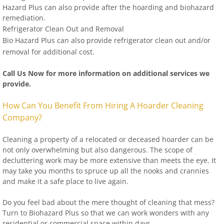
Hazard Plus can also provide after the hoarding and biohazard
remediation.
Refrigerator Clean Out and Removal
Bio Hazard Plus can also provide refrigerator clean out and/or
removal for additional cost.
Call Us Now for more information on additional services we
provide.
How Can You Benefit From Hiring A Hoarder Cleaning
Company?
Cleaning a property of a relocated or deceased hoarder can be
not only overwhelming but also dangerous. The scope of
decluttering work may be more extensive than meets the eye. It
may take you months to spruce up all the nooks and crannies
and make it a safe place to live again.
Do you feel bad about the mere thought of cleaning that mess?
Turn to Biohazard Plus so that we can work wonders with any
residential or commercial space within days.