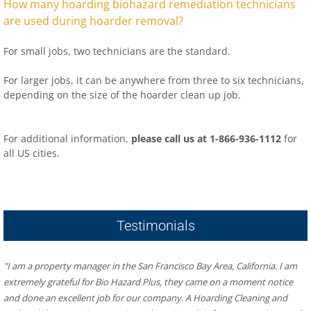
How many hoarding biohazard remediation technicians
are used during hoarder removal?
For small jobs, two technicians are the standard.
For larger jobs, it can be anywhere from three to six technicians,
depending on the size of the hoarder clean up job.
For additional information,
please call us at 1-866-936-1112
for
all US cities.
​Hoarder R US – Hoarding & Biohazard Cleaning San Francisco
Bay Area
481 Eddy St #504, San Francisco, CA 94109
Testimonials
"I am a property manager in the San Francisco Bay Area, California. I am 
extremely grateful for Bio Hazard Plus, they came on a moment notice 
and done an excellent job for our company. A Hoarding Cleaning and 