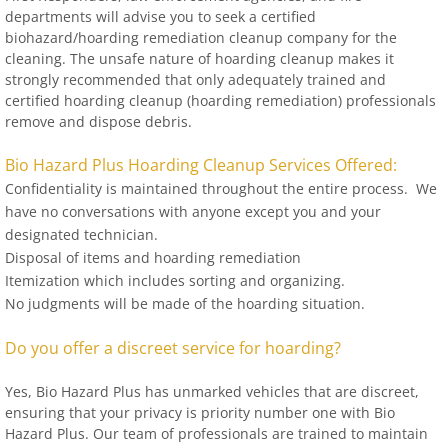
departments will advise you to seek a certified
biohazard/hoarding remediation cleanup company for the
cleaning. The unsafe nature of hoarding cleanup makes it
strongly recommended that only adequately trained and
certified hoarding cleanup (hoarding remediation) professionals
remove and dispose debris.
Bio Hazard Plus Hoarding Cleanup Services Offered:
Confidentiality is maintained throughout the entire process. We
have no conversations with anyone except you and your
designated technician.
Disposal of items and hoarding remediation
Itemization which includes sorting and organizing.
No judgments will be made of the hoarding situation.
Do you offer a discreet service for hoarding?
Yes, Bio Hazard Plus has unmarked vehicles that are discreet,
ensuring that your privacy is priority number one with Bio
Hazard Plus. Our team of professionals are trained to maintain