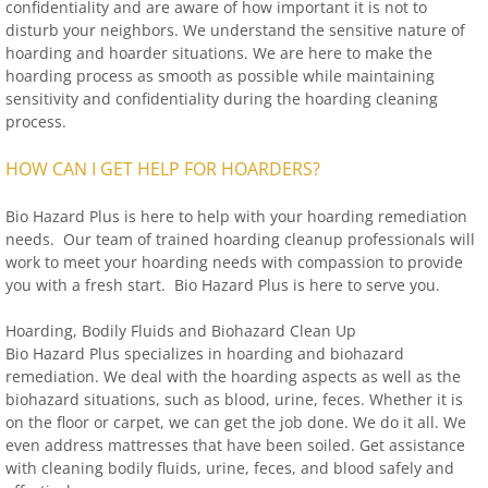
confidentiality and are aware of how important it is not to
disturb your neighbors. We understand the sensitive nature of
hoarding and hoarder situations. We are here to make the
hoarding process as smooth as possible while maintaining
sensitivity and confidentiality during the hoarding cleaning
process.
HOW CAN I GET HELP FOR HOARDERS?
Bio Hazard Plus is here to help with your hoarding remediation
needs. Our team of trained hoarding cleanup professionals will
work to meet your hoarding needs with compassion to provide
you with a fresh start. Bio Hazard Plus is here to serve you.
Hoarding, Bodily Fluids and Biohazard Clean Up
Bio Hazard Plus specializes in hoarding and biohazard
remediation. We deal with the hoarding aspects as well as the
biohazard situations, such as blood, urine, feces. Whether it is
on the floor or carpet, we can get the job done. We do it all. We
even address mattresses that have been soiled. Get assistance
with cleaning bodily fluids, urine, feces, and blood safely and