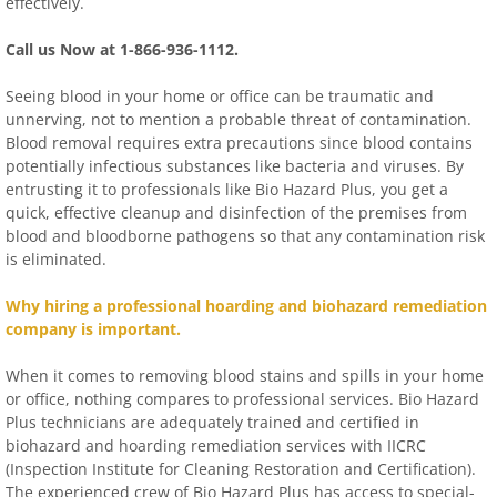
effectively.
Call us Now at 1-866-936-1112.
Seeing blood in your home or office can be traumatic and
unnerving, not to mention a probable threat of contamination.
Blood removal requires extra precautions since blood contains
potentially infectious substances like bacteria and viruses. By
entrusting it to professionals like Bio Hazard Plus, you get a
quick, effective cleanup and disinfection of the premises from
blood and bloodborne pathogens so that any contamination risk
is eliminated.
Why hiring a professional hoarding and biohazard remediation
company is important.
When it comes to removing blood stains and spills in your home
or office, nothing compares to professional services. Bio Hazard
Plus technicians are adequately trained and certified in
biohazard and hoarding remediation services with IICRC
(Inspection Institute for Cleaning Restoration and Certification).
The experienced crew of Bio Hazard Plus has access to special-