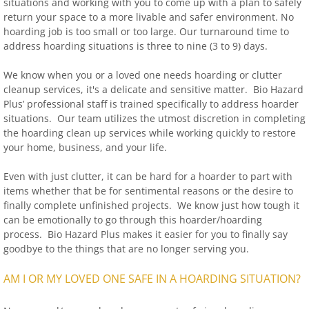
situations and working with you to come up with a plan to safely
return your space to a more livable and safer environment. No
hoarding job is too small or too large. Our turnaround time to
address hoarding situations is three to nine (3 to 9) days.
We know when you or a loved one needs hoarding or clutter
cleanup services, it's a delicate and sensitive matter. Bio Hazard
Plus’ professional staff is trained specifically to address hoarder
situations. Our team utilizes the utmost discretion in completing
the hoarding clean up services while working quickly to restore
your home, business, and your life.
Even with just clutter, it can be hard for a hoarder to part with
items whether that be for sentimental reasons or the desire to
finally complete unfinished projects. We know just how tough it
can be emotionally to go through this hoarder/hoarding
process. Bio Hazard Plus makes it easier for you to finally say
goodbye to the things that are no longer serving you.
AM I OR MY LOVED ONE SAFE IN A HOARDING SITUATION?