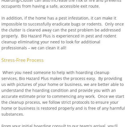
Hoarding/Clutter can also increase the risk of fire and prevents
occupants from having a safe, accessible exit route.
In addition, if the home has a pest infestation, it can make it
impossible to successfully eradicate bugs or rodents. Only once
the clutter is cleared away can the pest problem be addressed
properly. Bio Hazard Plus is experienced in pest and rodent
cleanup eliminating your need to look for additional
professionals – we can clean it all!
Stress-Free Process
When you need someone to help with hoarding cleanup
services, Bio Hazard Plus makes the process easy. By providing
us with pictures of your home or business, we are better able to
understand the hoarding condition and provide you with an
accurate estimate prior to commencing any work. Once we start
the cleanup process, we follow strict protocols to ensure your
home or business is restored properly and is free of any harmful
substances.
From your initial hoarding consult to our team's arrival, you'll