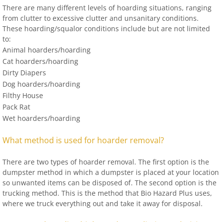
There are many different levels of hoarding situations, ranging
from clutter to excessive clutter and unsanitary conditions.
These hoarding/squalor conditions include but are not limited
to:
Animal hoarders/hoarding
Cat hoarders/hoarding
Dirty Diapers
Dog hoarders/hoarding
Filthy House
Pack Rat
Wet hoarders/hoarding
What method is used for hoarder removal?
There are two types of hoarder removal. The first option is the
dumpster method in which a dumpster is placed at your location
so unwanted items can be disposed of. The second option is the
trucking method. This is the method that Bio Hazard Plus uses,
where we truck everything out and take it away for disposal.