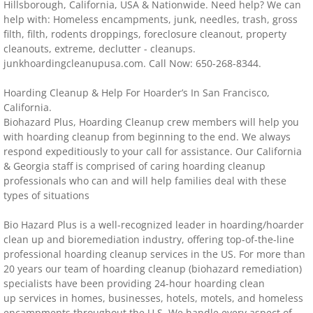
Hillsborough, California, USA & Nationwide. Need help? We can
help with: Homeless encampments, junk, needles, trash, gross
Distressed Property Cleanup (Biohazard)
filth, filth, rodents droppings, foreclosure cleanout, property
cleanouts, extreme, declutter - cleanups.
biohazard-clean-up squatter's services
junkhoardingcleanupusa.com. Call Now: 650-268-8344.
​​​Hoarding Cleanup & Help For Hoarder’s In San Francisco,
Disinfectant Cleanup
California.
Biohazard Plus, Hoarding Cleanup crew members will help you
Covid 19 Cleaning Services
with hoarding cleanup from beginning to the end. We always
respond expeditiously to your call for assistance. Our California
& Georgia staff is comprised of caring hoarding cleanup
Property Clean Out
professionals who can and will help families deal with these
types of situations
Gross Filth Cleanup (Biohazard)
Bio Hazard Plus is a well-recognized leader in hoarding/hoarder
Animal Carasses Cleanup (Biohazard)
clean up and bioremediation industry, offering top-of-the-line
professional hoarding cleanup services in the US. For more than
20 years our team of hoarding cleanup (biohazard remediation)
FAQ
specialists have been providing 24-hour hoarding clean
up services in homes, businesses, hotels, motels, and homeless
Locations
encampments throughout the U.S. We handle every aspect of