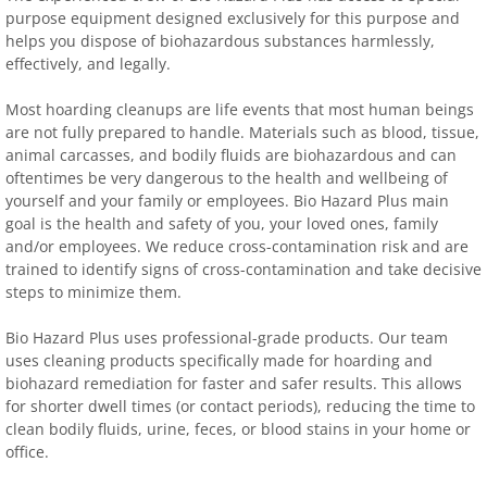
purpose equipment designed exclusively for this purpose and
helps you dispose of biohazardous substances harmlessly,
effectively, and legally.
Most hoarding cleanups are life events that most human beings
are not fully prepared to handle. Materials such as blood, tissue,
animal carcasses, and bodily fluids are biohazardous and can
oftentimes be very dangerous to the health and wellbeing of
yourself and your family or employees. Bio Hazard Plus main
goal is the health and safety of you, your loved ones, family
and/or employees. We reduce cross-contamination risk and are
trained to identify signs of cross-contamination and take decisive
steps to minimize them.
Bio Hazard Plus uses professional-grade products. Our team
uses cleaning products specifically made for hoarding and
biohazard remediation for faster and safer results. This allows
for shorter dwell times (or contact periods), reducing the time to
clean bodily fluids, urine, feces, or blood stains in your home or
office.