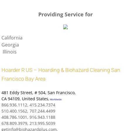
Leave Us A Review In Hillsborough
Providing Service for
California
Georgia
Illinois
Hoarder R US – Hoarding & Biohazard Cleaning San
Francisco Bay Area
481 Eddy Street
, # 504, San Francisco,
CA 94109
,
United States
,
Worldwide
866.936.1112, 415.234.7374
510.400.1562, 707.244.4499
408.786.1001, 916.943.1188
678.809.3979, 213.995.5039
getinfo@biohazardplus.com.