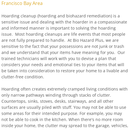
Francisco Bay Area
Hoarding cleanup (hoarding and biohazard remediation) is a
sensitive issue and dealing with the hoarder in a compassionate
and informed manner is important to solving the hoarding
issue. Most hoarding cleanups are life events that most people
are not fully prepared to handle. At Bio Hazard Plus, we are
sensitive to the fact that your possessions are not junk or trash
and we understand that your items have meaning for you. Our
trained technicians will work with you to devise a plan that
considers your needs and emotional ties to your items that will
be taken into consideration to restore your home to a livable and
clutter-free condition.
Hoarding often creates extremely cramped living conditions with
only narrow pathways winding through stacks of clutter.
Countertops, sinks, stoves, desks, stairways, and all other
surfaces are usually piled with stuff. You may not be able to use
some areas for their intended purpose. For example, you may
not be able to cook in the kitchen. When there's no more room
inside your home, the clutter may spread to the garage, vehicles,