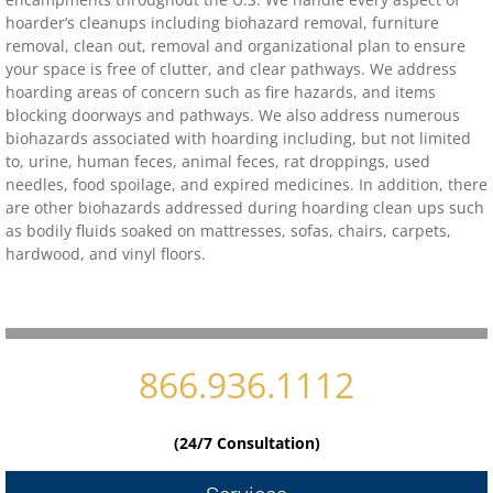
hoarder’s cleanups including biohazard removal, furniture
removal, clean out, removal and organizational plan to ensure
Contact
your space is free of clutter, and clear pathways. We address
hoarding areas of concern such as fire hazards, and items
biohazard-clean-up-hoarder-services/hoa
blocking doorways and pathways. We also address numerous
biohazards associated with hoarding including, but not limited
to, urine, human feces, animal feces, rat droppings, used
biohazard-clean-up-hoarder-services-conc
needles, food spoilage, and expired medicines. In addition, there
are other biohazards addressed during hoarding clean ups such
biohazard-clean-up-hoarder-services-oakl
as bodily fluids soaked on mattresses, sofas, chairs, carpets,
hardwood, and vinyl floors.
biohazard-clean-up-hoarder-services-los-g
biohazard-clean-up-hoarder-services-san-j
866.936.1112
biohazard-clean-up-hoarder-services-san-
Contact Us
(24/7 Consultation)