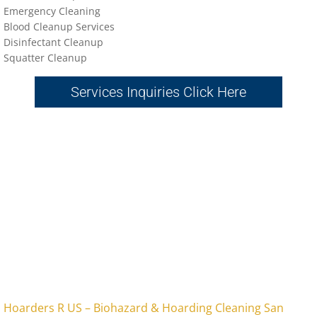
Emergency Cleaning
Blood Cleanup Services
Disinfectant Cleanup
Sq
uatter Cleanup
Services Inquiries Click Here
​Hoarders R US – Biohazard & Hoarding Cleaning San