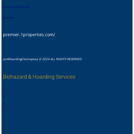
California & Nationwide
California
premier-1properties.com/
Junkhoardingcleanupusa © 2024 ALL RIGHTS RESERVED.
Biohazard & Hoarding Services
,
,
,
,
,
,
,
.
,
,
,
,
,
,
,
,
,
,
,
,
,
,
,
.
,
,
,
,