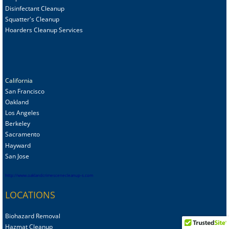
Disinfectant Cleanup
Squatter's Cleanup
Hoarders Cleanup Services
California
San Francisco
Oakland
Los Angeles
Berkeley
Sacramento
Hayward
San Jose
http://www.oaklandcrimescenecleanup-s.com
LOCATIONS
Biohazard Removal
Hazmat Cleanup