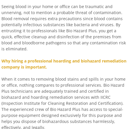
Seeing blood in your home or office can be traumatic and
unnerving, not to mention a probable threat of contamination.
Blood removal requires extra precautions since blood contains
potentially infectious substances like bacteria and viruses. By
entrusting it to professionals like Bio Hazard Plus, you get a
quick, effective cleanup and disinfection of the premises from
blood and bloodborne pathogens so that any contamination risk
is eliminated.
Why hiring a professional hoarding and biohazard remediation
company is important.
When it comes to removing blood stains and spills in your home
or office, nothing compares to professional services. Bio Hazard
Plus technicians are adequately trained and certified in
biohazard and hoarding remediation services with IICRC
(Inspection Institute for Cleaning Restoration and Certification).
The experienced crew of Bio Hazard Plus has access to special-
purpose equipment designed exclusively for this purpose and
helps you dispose of biohazardous substances harmlessly,
effectively, and legally.