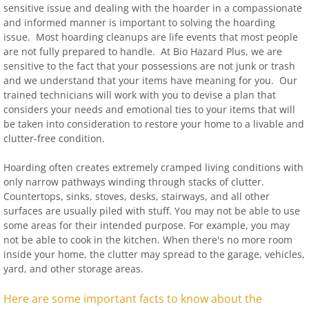
sensitive issue and dealing with the hoarder in a compassionate
and informed manner is important to solving the hoarding
issue. Most hoarding cleanups are life events that most people
are not fully prepared to handle. At Bio Hazard Plus, we are
sensitive to the fact that your possessions are not junk or trash
and we understand that your items have meaning for you. Our
trained technicians will work with you to devise a plan that
considers your needs and emotional ties to your items that will
be taken into consideration to restore your home to a livable and
clutter-free condition.
Hoarding often creates extremely cramped living conditions with
only narrow pathways winding through stacks of clutter.
Countertops, sinks, stoves, desks, stairways, and all other
surfaces are usually piled with stuff. You may not be able to use
some areas for their intended purpose. For example, you may
not be able to cook in the kitchen. When there's no more room
inside your home, the clutter may spread to the garage, vehicles,
yard, and other storage areas.
Here are some important facts to know about the