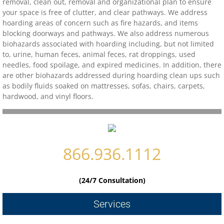
removal, clean out, removal and organizational plan to ensure
your space is free of clutter, and clear pathways. We address
Contact
hoarding areas of concern such as fire hazards, and items
blocking doorways and pathways. We also address numerous
biohazards associated with hoarding including, but not limited
biohazard-clean-up-hoarder-services/hoa
to, urine, human feces, animal feces, rat droppings, used
needles, food spoilage, and expired medicines. In addition, there
biohazard-clean-up-hoarder-services-conc
are other biohazards addressed during hoarding clean ups such
as bodily fluids soaked on mattresses, sofas, chairs, carpets,
hardwood, and vinyl floors.
biohazard-clean-up-hoarder-services-oakl
biohazard-clean-up-hoarder-services-los-g
866.936.1112
biohazard-clean-up-hoarder-services-san-j
biohazard-clean-up-hoarder-services-san-
(24/7 Consultation)
Contact Us
Services