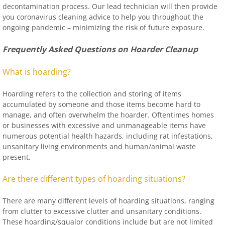
decontamination process. Our lead technician will then provide
you coronavirus cleaning advice to help you throughout the
ongoing pandemic – minimizing the risk of future exposure.
Frequently Asked Questions on Hoarder Cleanup
What is hoarding?
Hoarding refers to the collection and storing of items
accumulated by someone and those items become hard to
manage, and often overwhelm the hoarder. Oftentimes homes
or businesses with excessive and unmanageable items have
numerous potential health hazards, including rat infestations,
unsanitary living environments and human/animal waste
present.
Are there different types of hoarding situations?
There are many different levels of hoarding situations, ranging
from clutter to excessive clutter and unsanitary conditions.
These hoarding/squalor conditions include but are not limited