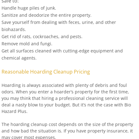
safe to:
Handle huge piles of junk.
Sanitize and deodorize the entire property.
Save yourself from dealing with feces, urine, and other
biohazards.
Get rid of rats, cockroaches, and pests.
Remove mold and fungi.
Get all surfaces cleaned with cutting-edge equipment and
chemical agents.
Reasonable Hoarding Cleanup Pricing
Hoarding is always associated with plenty of debris and foul
odors. When you enter a hoarder’s property for the first time,
you may think that hiring a professional cleaning service will
deal a nasty blow to your budget. But it’s not the case with Bio
Hazard Plus.
The hoarding cleanup cost depends on the size of the property
and how bad the situation is. If you have property insurance, it
may cover most expenses.