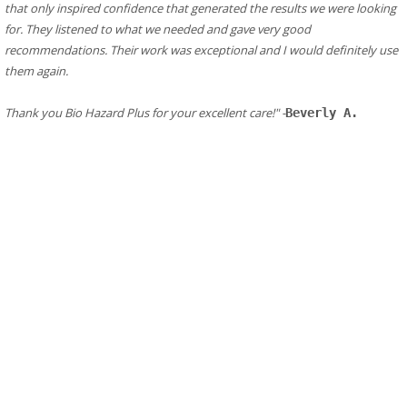
that only inspired confidence that generated the results we were looking 
for. They listened to what we needed and gave very good 
recommendations. Their work was exceptional and I would definitely use 
them again.
​Thank you Bio Hazard Plus for your excellent care!" -
Beverly A.
Additional Resources in El Cerrito
Fire Department/ Responder in El Cerrito
El Cerrito
Fire Department
Address:
1520 Arlington Blvd, El Cerrito, CA 94530
Phone: (510) 215-4450
El Cerrito Fire Department
Fire station in El Cerrito, California
Address:
10900 San Pablo Ave, El Cerrito, CA 94530
Phone: (510) 215-4450
El Cerrito Obituaries
El Cerrito CA Victims Assistance
El Cerrito Public Health
Public Health CDC
Leave Us A Review In El Cerrito