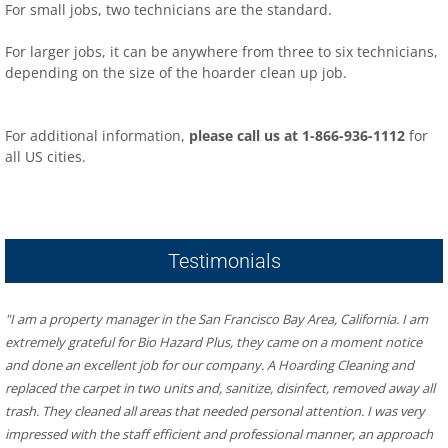
For small jobs, two technicians are the standard.
For larger jobs, it can be anywhere from three to six technicians,
depending on the size of the hoarder clean up job.
For additional information,
please call us at 1-866-936-1112
for
all US cities.
​Hoarder R US – Hoarding & Biohazard Cleaning San Francisco
Bay Area
481 Eddy St #504, San Francisco, CA 94109
Testimonials
"I am a property manager in the San Francisco Bay Area, California. I am 
extremely grateful for Bio Hazard Plus, they came on a moment notice 
and done an excellent job for our company. A Hoarding Cleaning and 
replaced the carpet in two units and, sanitize, disinfect, removed away all 
trash. They cleaned all areas that needed personal attention. I was very 
impressed with the staff efficient and professional manner, an approach 