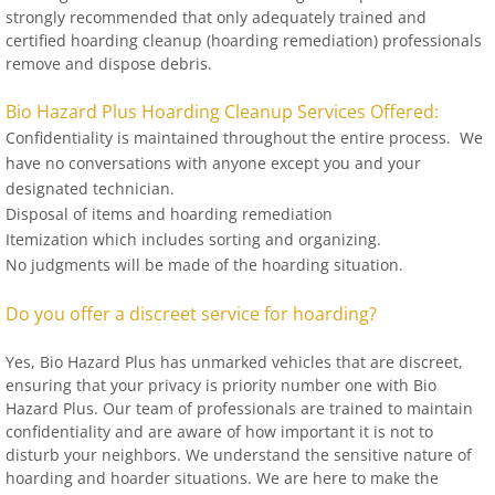
strongly recommended that only adequately trained and
certified hoarding cleanup (hoarding remediation) professionals
remove and dispose debris.
Bio Hazard Plus Hoarding Cleanup Services Offered:
Confidentiality is maintained throughout the entire process. We
have no conversations with anyone except you and your
designated technician.
Disposal of items and hoarding remediation
Itemization which includes sorting and organizing.
No judgments will be made of the hoarding situation.
Do you offer a discreet service for hoarding?
Yes, Bio Hazard Plus has unmarked vehicles that are discreet,
ensuring that your privacy is priority number one with Bio
Hazard Plus. Our team of professionals are trained to maintain
confidentiality and are aware of how important it is not to
disturb your neighbors. We understand the sensitive nature of
hoarding and hoarder situations. We are here to make the