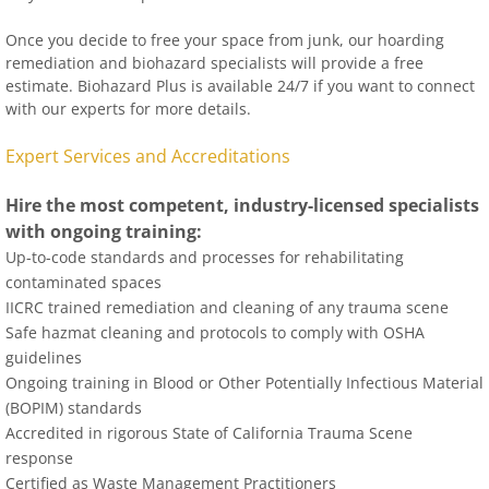
Once you decide to free your space from junk, our hoarding
remediation and biohazard specialists will provide a free
estimate. Biohazard Plus is available 24/7 if you want to connect
with our experts for more details.
Expert Services and Accreditations
Hire the most competent, industry-licensed specialists
with ongoing training:
Up-to-code standards and processes for rehabilitating
contaminated spaces
IICRC trained remediation and cleaning of any trauma scene
Safe hazmat cleaning and protocols to comply with OSHA
guidelines
Ongoing training in Blood or Other Potentially Infectious Material
(BOPIM) standards
Accredited in rigorous State of California Trauma Scene
response
Certified as Waste Management Practitioners