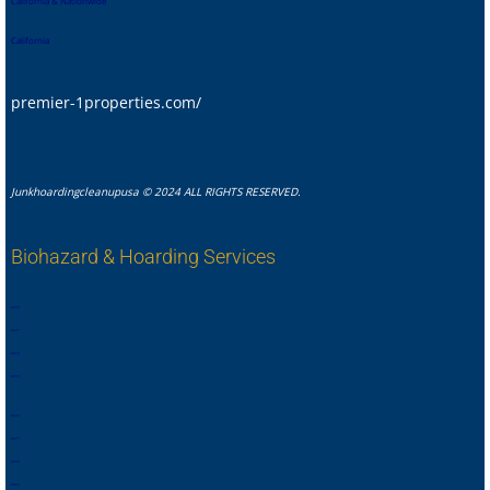
California & Nationwide
California
premier-1properties.com/
Junkhoardingcleanupusa © 2024 ALL RIGHTS RESERVED.
Biohazard & Hoarding Services
,
,
,
,
,
,
,
.
,
,
,
,
,
,
,
,
,
,
,
,
,
,
,
.
,
,
,
,
,
,
,
,