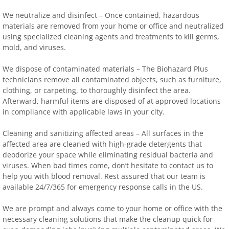
We neutralize and disinfect – Once contained, hazardous
materials are removed from your home or office and neutralized
using specialized cleaning agents and treatments to kill germs,
mold, and viruses.
We dispose of contaminated materials – The Biohazard Plus
technicians remove all contaminated objects, such as furniture,
clothing, or carpeting, to thoroughly disinfect the area.
Afterward, harmful items are disposed of at approved locations
in compliance with applicable laws in your city.
Cleaning and sanitizing affected areas – All surfaces in the
affected area are cleaned with high-grade detergents that
deodorize your space while eliminating residual bacteria and
viruses. When bad times come, don’t hesitate to contact us to
help you with blood removal. Rest assured that our team is
available 24/7/365 for emergency response calls in the US.
We are prompt and always come to your home or office with the
necessary cleaning solutions that make the cleanup quick for