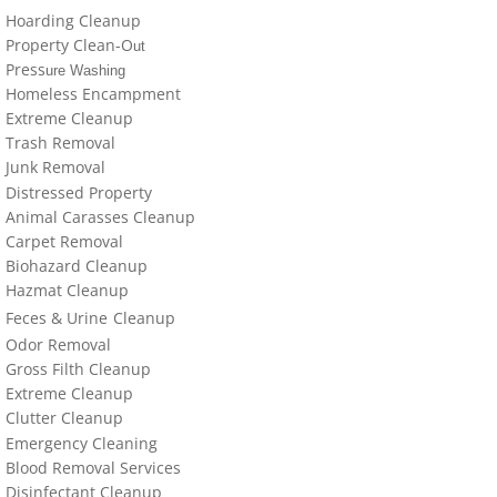
locations-details
Hoarding Cleanup
Property Clean-O
ut
Hoarder R Us
Press
ure Washing
Homeless Encampment
Extreme Cleanup
Meet The Team At Work
Trash Removal
J
un
k Removal
Credentials
Distressed Property
Animal Carasses Cleanup
Cookie Policy
Carpet Removal
Biohazard Cleanup
Privacy Policy
Hazmat Cleanup
Feces &
U
​rine
Cleanup
Odor Removal
Terms of Use
Gross Filth Cleanup
Extreme Cleanup
Cl
utter
Cleanup
Emergency Cleaning
Blood Removal Services
Disinfectant Cleanup