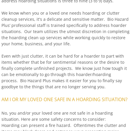
address hoarding situations is three to nine (3 to 9) days.
We know when you or a loved one needs hoarding or clutter
cleanup services, it's a delicate and sensitive matter. Bio Hazard
Plus’ professional staff is trained specifically to address hoarder
situations. Our team utilizes the utmost discretion in completing
the hoarding clean up services while working quickly to restore
your home, business, and your life.
Even with just clutter, it can be hard for a hoarder to part with
items whether that be for sentimental reasons or the desire to
finally complete unfinished projects. We know just how tough it
can be emotionally to go through this hoarder/hoarding
process. Bio Hazard Plus makes it easier for you to finally say
goodbye to the things that are no longer serving you.
AM I OR MY LOVED ONE SAFE IN A HOARDING SITUATION?
No, you and/or your loved one are not safe in a hoarding
situation. Here are some safety concerns to consider:
Hoarding can present a fire hazard. Oftentimes the clutter and