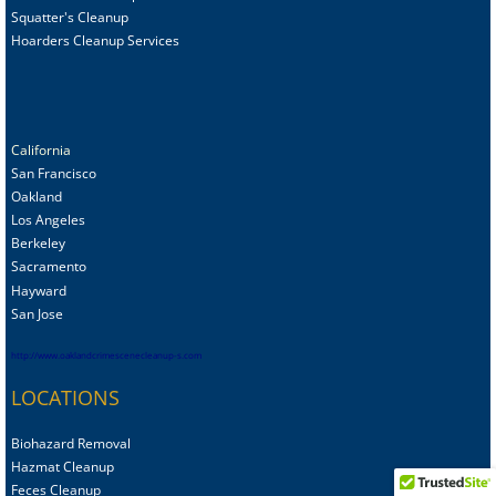
Squatter's Cleanup
Hoarders Cleanup Services
California
San Francisco
Oakland
Los Angeles
Berkeley
Sacramento
Hayward
San Jose
http://www.oaklandcrimescenecleanup-s.com
LOCATIONS
Biohazard Removal
Hazmat Cleanup
Feces Cleanup