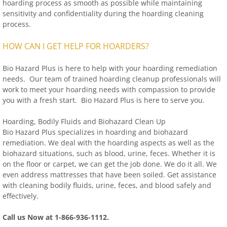
hoarding process as smooth as possible while maintaining
sensitivity and confidentiality during the hoarding cleaning
process.
HOW CAN I GET HELP FOR HOARDERS?
Bio Hazard Plus is here to help with your hoarding remediation
needs. Our team of trained hoarding cleanup professionals will
work to meet your hoarding needs with compassion to provide
you with a fresh start. Bio Hazard Plus is here to serve you.
Hoarding, Bodily Fluids and Biohazard Clean Up
Bio Hazard Plus specializes in hoarding and biohazard
remediation. We deal with the hoarding aspects as well as the
biohazard situations, such as blood, urine, feces. Whether it is
on the floor or carpet, we can get the job done. We do it all. We
even address mattresses that have been soiled. Get assistance
with cleaning bodily fluids, urine, feces, and blood safely and
effectively.
Call us Now at 1-866-936-1112.