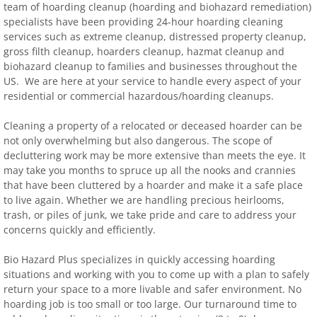
team of hoarding cleanup (hoarding and biohazard remediation)
specialists have been providing 24-hour hoarding cleaning
services such as extreme cleanup, distressed property cleanup,
gross filth cleanup, hoarders cleanup, hazmat cleanup and
biohazard cleanup to families and businesses throughout the
US. We are here at your service to handle every aspect of your
residential or commercial hazardous/hoarding cleanups.
Cleaning a property of a relocated or deceased hoarder can be
not only overwhelming but also dangerous. The scope of
decluttering work may be more extensive than meets the eye. It
may take you months to spruce up all the nooks and crannies
that have been cluttered by a hoarder and make it a safe place
to live again. Whether we are handling precious heirlooms,
trash, or piles of junk, we take pride and care to address your
concerns quickly and efficiently.
Bio Hazard Plus specializes in quickly accessing hoarding
situations and working with you to come up with a plan to safely
return your space to a more livable and safer environment. No
hoarding job is too small or too large. Our turnaround time to