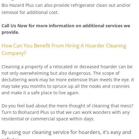
Bio Hazard Plus can also provide refrigerator clean out and/or
removal for additional cost.
Call Us Now for more information on additional services we
provide.
How Can You Benefit From Hiring A Hoarder Cleaning
Company?
Cleaning a property of a relocated or deceased hoarder can be
not only overwhelming but also dangerous. The scope of
decluttering work may be more extensive than meets the eye. It
may take you months to spruce up all the nooks and crannies
and make it a safe place to live again.
Do you feel bad about the mere thought of cleaning that mess?
Turn to Biohazard Plus so that we can work wonders with any
residential or commercial space within days.
By using our cleaning service for hoarders, it’s easy and