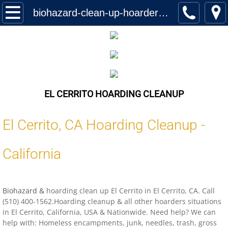
Home
biohazard-clean-up-hoarder-services-el-cerrito-california-us-locations
Services
Biohazard Cleanup
Hoarding Cleanup Biohazard
EL CERRITO HOARDING CLEANUP
Hazmat Cleanup (Biohazard)
El Cerrito
,
CA
Hoarding Cleanup -
Homeless Encampment Cleanup (Biohaza
California
Feces & Urine Cleanup (Biohazard)
Biohazard &
hoarding clean up El Cerrito in El Cerrito, CA. Call
Blood Removal Services
(510) 400-1562.Hoarding cleanup & all other hoarders situations
in El Cerrito, California, USA & Nationwide. Need help? We can
Junk Removal
help with: Homeless encampments, junk, needles, trash, gross