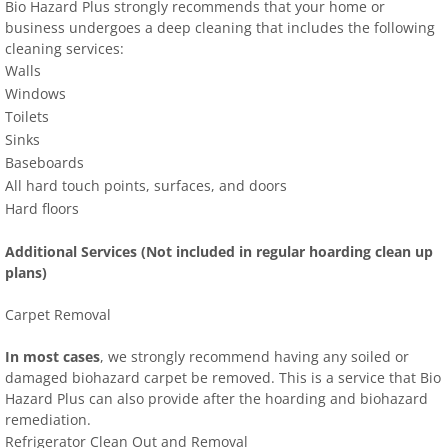
Bio Hazard Plus strongly recommends that your home or
business undergoes a deep cleaning that includes the following
cleaning services:
Walls
Windows
Toilets
Sinks
Baseboards
All hard touch points, surfaces, and doors
Hard floors
Additional Services (Not included in regular hoarding clean up
plans)
Carpet Removal
In most cases
, we strongly recommend having any soiled or
damaged biohazard carpet be removed. This is a service that Bio
Hazard Plus can also provide after the hoarding and biohazard
remediation.
Refrigerator Clean Out and Removal