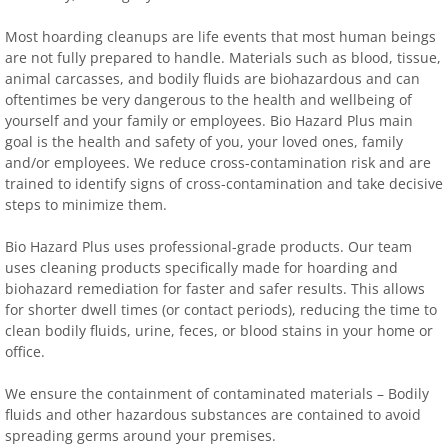
Most hoarding cleanups are life events that most human beings
are not fully prepared to handle. Materials such as blood, tissue,
animal carcasses, and bodily fluids are biohazardous and can
oftentimes be very dangerous to the health and wellbeing of
yourself and your family or employees. Bio Hazard Plus main
goal is the health and safety of you, your loved ones, family
and/or employees. We reduce cross-contamination risk and are
trained to identify signs of cross-contamination and take decisive
steps to minimize them.
Bio Hazard Plus uses professional-grade products. Our team
uses cleaning products specifically made for hoarding and
biohazard remediation for faster and safer results. This allows
for shorter dwell times (or contact periods), reducing the time to
clean bodily fluids, urine, feces, or blood stains in your home or
office.
We ensure the containment of contaminated materials – Bodily
fluids and other hazardous substances are contained to avoid
spreading germs around your premises.