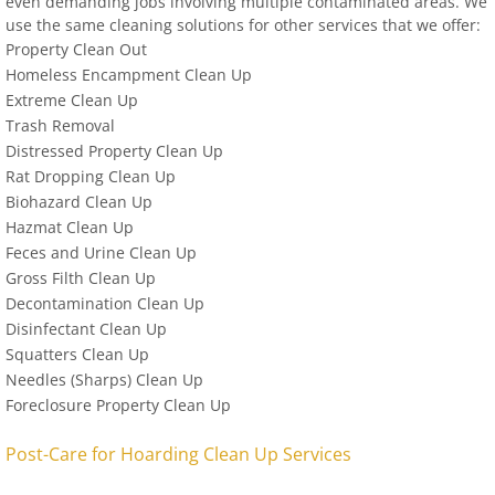
even demanding jobs involving multiple contaminated areas. We
use the same cleaning solutions for other services that we offer:
Property Clean Out
Homeless Encampment Clean Up
Extreme Clean Up
Trash Removal
Distressed Property Clean Up
Rat Dropping Clean Up
Biohazard Clean Up
Hazmat Clean Up
Feces and Urine Clean Up
Gross Filth Clean Up
Decontamination Clean Up
Disinfectant Clean Up
Squatters Clean Up
Needles (Sharps) Clean Up
Foreclosure Property Clean Up
Post-Care for Hoarding Clean Up Services