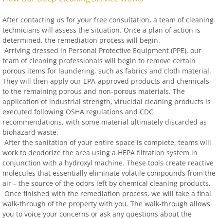
After contacting us for your free consultation, a team of cleaning
technicians will assess the situation. Once a plan of action is
determined, the remediation process will begin.
Arriving dressed in Personal Protective Equipment (PPE), our
team of cleaning professionals will begin to remove certain
porous items for laundering, such as fabrics and cloth material.
They will then apply our EPA-approved products and chemicals
to the remaining porous and non-porous materials. The
application of industrial strength, virucidal cleaning products is
executed following OSHA regulations and CDC
recommendations, with some material ultimately discarded as
biohazard waste.
After the sanitation of your entire space is complete, teams will
work to deodorize the area using a HEPA filtration system in
conjunction with a hydroxyl machine. These tools create reactive
molecules that essentially eliminate volatile compounds from the
air – the source of the odors left by chemical cleaning products.
Once finished with the remediation process, we will take a final
walk-through of the property with you. The walk-through allows
you to voice your concerns or ask any questions about the