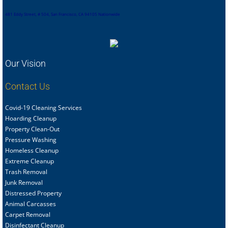
481 Eddy Street, # 504, San Francisco, CA 94105 Nationwide
Our Vision
Contact Us
Covid-19 Cleaning Services
Hoarding Cleanup
Property Clean-Out
Pressure Washing
Homeless Cleanup
Extreme Cleanup
Trash Removal
Junk Removal
Distressed Property
Animal Carcasses
Carpet Removal
Disinfectant Cleanup