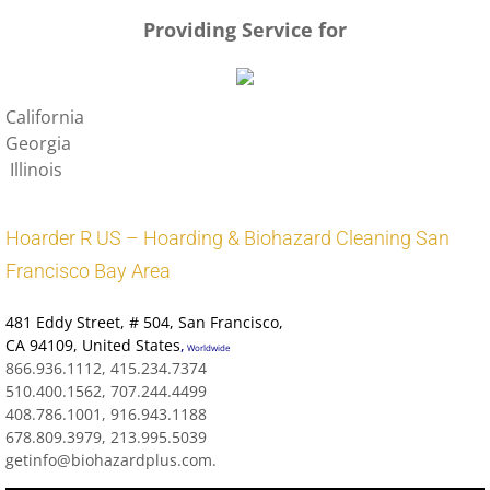
Providing Service for
California
Georgia
Illinois
Hoarder R US – Hoarding & Biohazard Cleaning San
Francisco Bay Area
481 Eddy Street
, # 504, San Francisco,
CA 94109
,
United States
,
Worldwide
866.936.1112, 415.234.7374
510.400.1562, 707.244.4499
408.786.1001, 916.943.1188
678.809.3979, 213.995.5039
getinfo@biohazardplus.com.