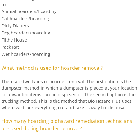
to:
Animal hoarders/hoarding
Cat hoarders/hoarding
Dirty Diapers
Dog hoarders/hoarding
Filthy House
Pack Rat
Wet hoarders/hoarding
What method is used for hoarder removal?
There are two types of hoarder removal. The first option is the
dumpster method in which a dumpster is placed at your location
so unwanted items can be disposed of. The second option is the
trucking method. This is the method that Bio Hazard Plus uses,
where we truck everything out and take it away for disposal.
How many hoarding biohazard remediation technicians
are used during hoarder removal?