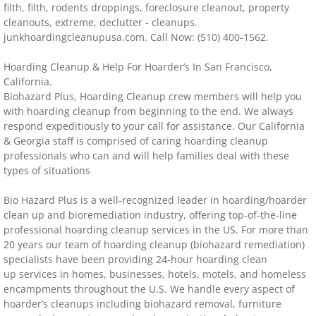
filth, filth, rodents droppings, foreclosure cleanout, property
cleanouts, extreme, declutter - cleanups.
Distressed Property Cleanup (Biohazard)
junkhoardingcleanupusa.com. Call Now: (510) 400-1562.
biohazard-clean-up squatter's services
​Hoarding Cleanup & Help For Hoarder’s In San Francisco,
California.
Disinfectant Cleanup
Biohazard Plus, Hoarding Cleanup crew members will help you
with hoarding cleanup from beginning to the end. We always
respond expeditiously to your call for assistance. Our California
Covid 19 Cleaning Services
& Georgia staff is comprised of caring hoarding cleanup
professionals who can and will help families deal with these
Property Clean Out
types of situations
Bio Hazard Plus is a well-recognized leader in hoarding/hoarder
Gross Filth Cleanup (Biohazard)
clean up and bioremediation industry, offering top-of-the-line
professional hoarding cleanup services in the US. For more than
Animal Carasses Cleanup (Biohazard)
20 years our team of hoarding cleanup (biohazard remediation)
specialists have been providing 24-hour hoarding clean
up services in homes, businesses, hotels, motels, and homeless
FAQ
encampments throughout the U.S. We handle every aspect of
hoarder’s cleanups including biohazard removal, furniture
Locations