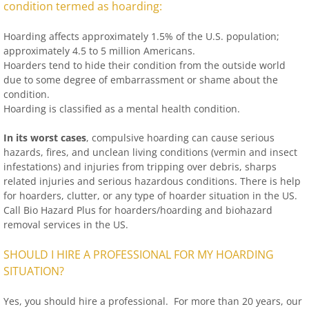
condition termed as hoarding:
Hoarding affects approximately 1.5% of the U.S. population;
approximately 4.5 to 5 million Americans.
Hoarders tend to hide their condition from the outside world
due to some degree of embarrassment or shame about the
condition.
Hoarding is classified as a mental health condition.
In its worst cases
, compulsive hoarding can cause serious
hazards, fires, and unclean living conditions (vermin and insect
infestations) and injuries from tripping over debris, sharps
related injuries and serious hazardous conditions. There is help
for hoarders, clutter, or any type of hoarder situation in the US.
Call Bio Hazard Plus for hoarders/hoarding and biohazard
removal services in the US.
SHOULD I HIRE A PROFESSIONAL FOR MY HOARDING
SITUATION?
Yes, you should hire a professional. For more than 20 years, our