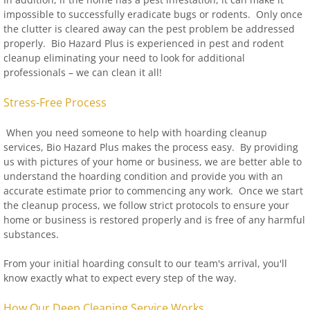
impossible to successfully eradicate bugs or rodents. Only once
the clutter is cleared away can the pest problem be addressed
properly. Bio Hazard Plus is experienced in pest and rodent
cleanup eliminating your need to look for additional
professionals – we can clean it all!
Stress-Free Process
When you need someone to help with hoarding cleanup
services, Bio Hazard Plus makes the process easy. By providing
us with pictures of your home or business, we are better able to
understand the hoarding condition and provide you with an
accurate estimate prior to commencing any work. Once we start
the cleanup process, we follow strict protocols to ensure your
home or business is restored properly and is free of any harmful
substances.
From your initial hoarding consult to our team's arrival, you'll
know exactly what to expect every step of the way.
How Our Deep Cleaning Service Works