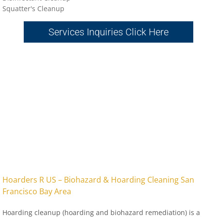
Sq
uatter's Cleanup
Services Inquiries Click Here
​Hoarders R US – Biohazard & Hoarding Cleaning San
Francisco Bay Area
Hoarding cleanup (hoarding and biohazard remediation) is a