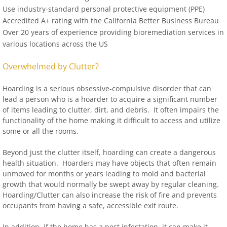
Use industry-standard personal protective equipment (PPE)
Accredited A+ rating with the California Better Business Bureau
Over 20 years of experience providing bioremediation services in
various locations across the US
Overwhelmed by Clutter?
Hoarding is a serious obsessive-compulsive disorder that can
lead a person who is a hoarder to acquire a significant number
of items leading to clutter, dirt, and debris. It often impairs the
functionality of the home making it difficult to access and utilize
some or all the rooms.
Beyond just the clutter itself, hoarding can create a dangerous
health situation. Hoarders may have objects that often remain
unmoved for months or years leading to mold and bacterial
growth that would normally be swept away by regular cleaning.
Hoarding/Clutter can also increase the risk of fire and prevents
occupants from having a safe, accessible exit route.
In addition, if the home has a pest infestation, it can make it