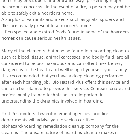
items may block doors and entrance ways presenting major
hazardous concerns. In the event of a fire, a person may not be
able to safely exit a hoarder’s home.
A surplus of varmints and insects such as gnats, spiders and
flies are usually present in a hoarder’s home.
Often spoiled and expired foods found in some of the hoarder’s
homes can cause serious health issues.
Many of the elements that may be found in a hoarding cleanup
such as blood, tissue, animal carcasses, and bodily fluid, are all
considered to be bio- hazardous and can oftentimes be very
dangerous to the health and wellbeing of yourself, your family.
It is recommended that you have a deep cleaning performed
after each hoarding job. Bio Hazard Plus offers this service and
can also be retained to provide this service. Compassionate and
professionally trained technicians are important in
understanding the dynamics involved in hoarding.
First Responders, law enforcement agencies, and fire
departments will advise you to seek a certified
biohazard/hoarding remediation cleanup company for the
cleaning. The unsafe nature of hoarding cleanup makes it