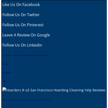
Like Us On Facebook
Follow Us On Twitter
Follow Us On Pinterest
Leave A Review
On Google
Follow Us On Linkedin
tips when hiring us for hoarding cleanup services
Georgia
Worldwide
USA
htt
p://www.sacramentocrimescenecleanupblood.com